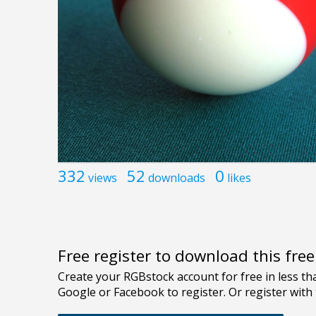
332
52
0
views
downloads
likes
Free register to download this fre