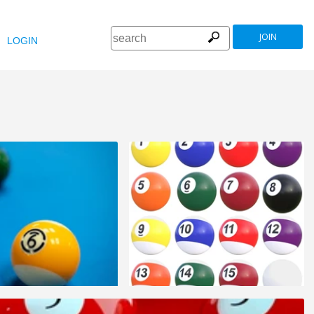
JOIN
LOGIN