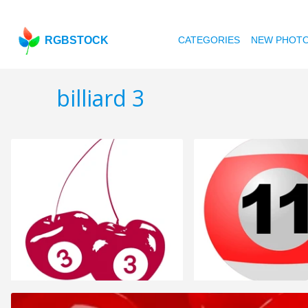
RGBSTOCK
CATEGORIES
NEW PHOT
billiard 3