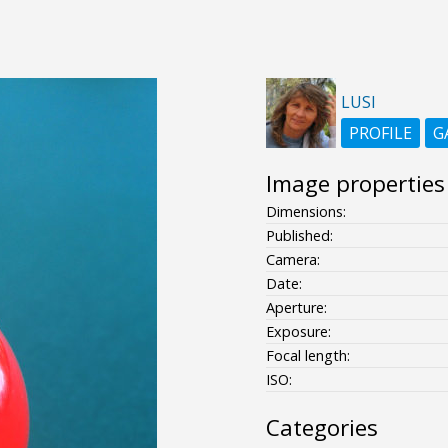
LUSI
PROFILE
G
Image properties
Dimensions:
Published:
Camera:
Date:
Aperture:
Exposure:
Focal length:
ISO:
Categories