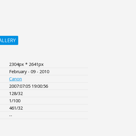
ALLERY
2304px * 2641px
February - 09 - 2010
Canon
2007:07:05 19:00:56
128/32
1/100
461/32
--