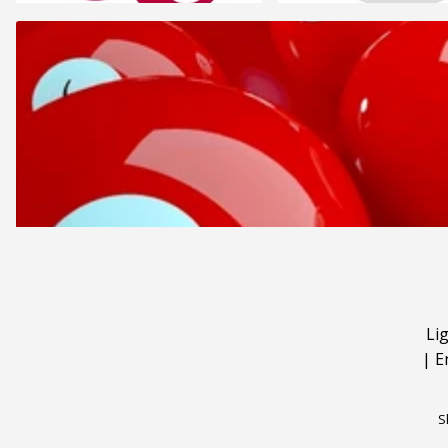
Li
|
E
S