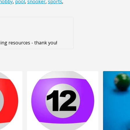
hobby
,
pool
,
snooker
,
sports
,
ing resources - thank you!