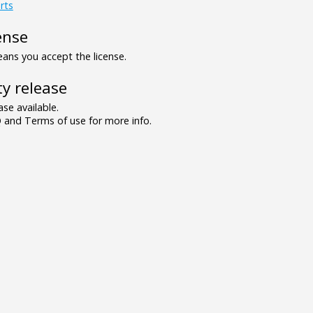
rts
ense
ns you accept the license.
y release
se available.
and Terms of use for more info.