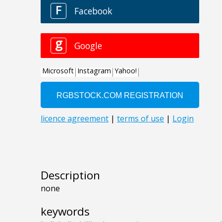
Description
none
keywords