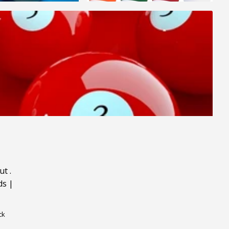
ut
.
ds
|
ck