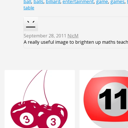
ball
,
balls
,
billiard
,
entertainment
,
game
,
games
,
table
September 28, 2011
NicM
A really useful image to brighten up maths teach