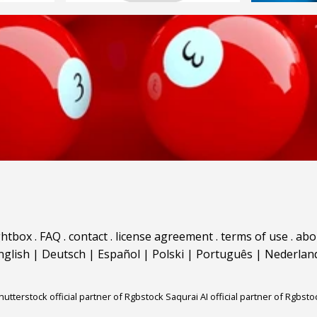
ghtbox
.
FAQ
.
contact
.
license agreement
.
terms of use
.
abo
nglish
|
Deutsch
|
Español
|
Polski
|
Português
|
Nederlan
hutterstock official partner of Rgbstock
Saqurai AI official partner of Rgbsto