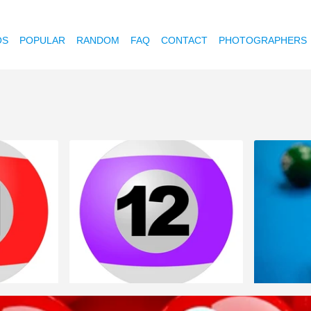
OS
POPULAR
RANDOM
FAQ
CONTACT
PHOTOGRAPHERS