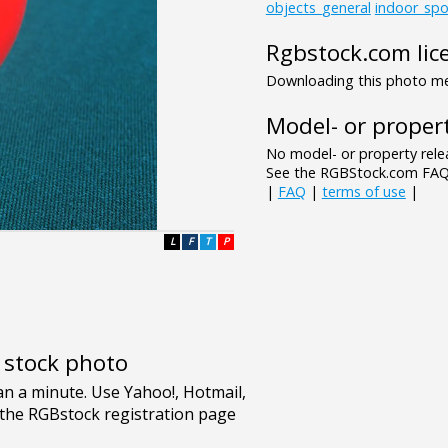
objects_general
indoor_spo
Rgbstock.com lic
Downloading this photo mea
Model- or propert
No model- or property relea
See the RGBStock.com FAQ 
|
FAQ
|
terms of use
|
L
F
T
P
e stock photo