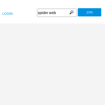
JOIN
LOGIN