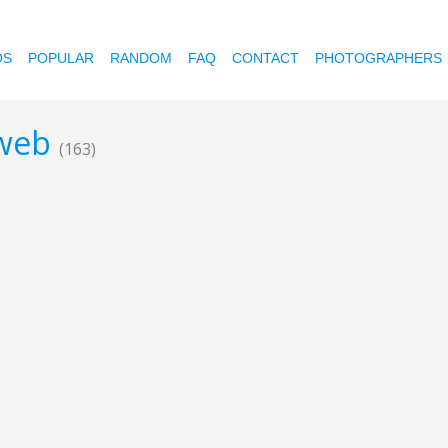
OS
POPULAR
RANDOM
FAQ
CONTACT
PHOTOGRAPHERS
 web
(163)