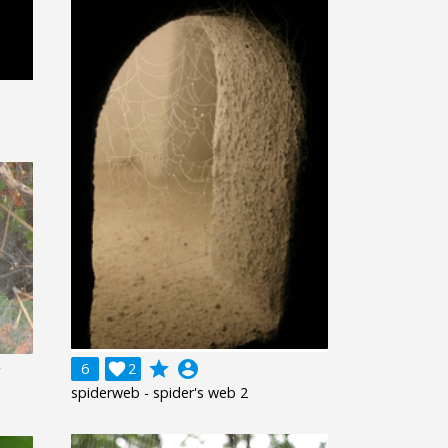
grade
account_circle
6

2
spiderweb - spider's web 2