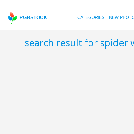
RGBSTOCK
CATEGORIES
NEW PHOT
search result for spider