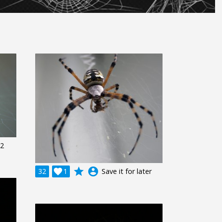
 2
grade
account_circle
32

1
Save it for later