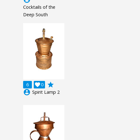
Cocktails of the
Deep South
grade
6

0
account_circle
Spirit Lamp 2