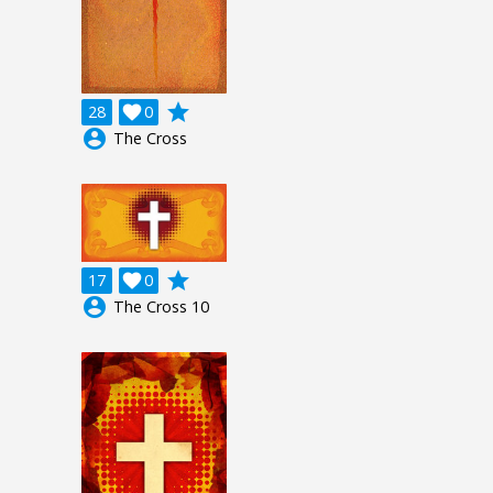
grade
28

0
account_circle
The Cross
grade
17

0
account_circle
The Cross 10