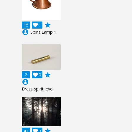
grade
15

1
account_circle
Spirit Lamp 1
grade
2

0
account_circle
Brass spirit level
grade
42

3