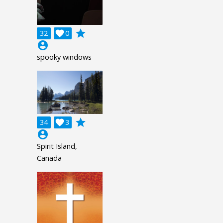
grade
32

0
account_circle
spooky windows
grade
34

3
account_circle
Spirit Island,
Canada