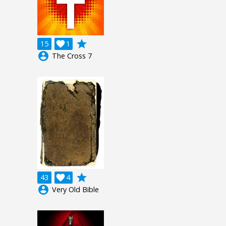
grade
15

1
account_circle
The Cross 7
grade
43

4
account_circle
Very Old Bible