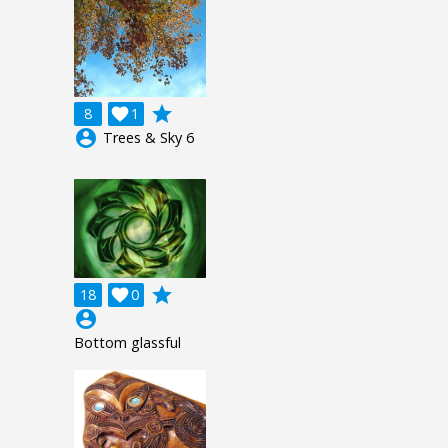
grade
8

1
account_circle
Trees & Sky 6
grade
18

0
account_circle
Bottom glassful