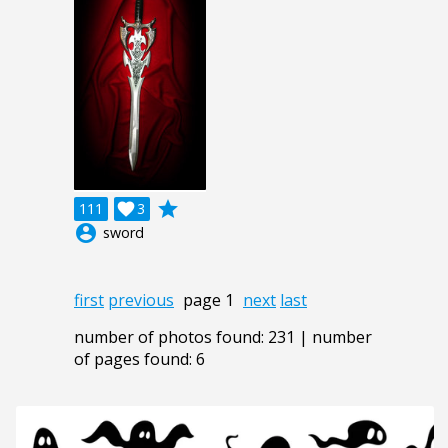
grade
111

3
account_circle
sword
first
previous
page 1
next
last
number of photos found: 231 | number
of pages found: 6