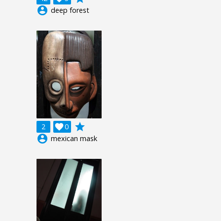
account_circle
deep forest
grade
2

0
account_circle
mexican mask