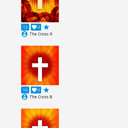
grade
12

0
account_circle
The Cross 9
grade
10

0
account_circle
The Cross 8