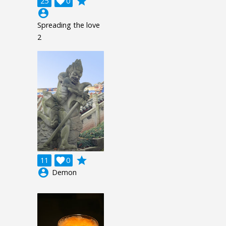
grade
25

0
account_circle
Spreading the love
2
grade
11

0
account_circle
Demon