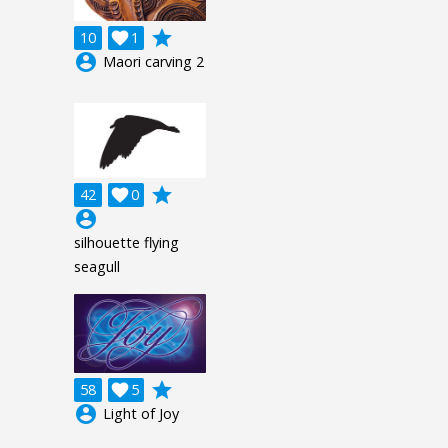
grade
10

1
account_circle
Maori carving 2
grade
42

0
account_circle
silhouette flying
seagull
grade
58

5
account_circle
Light of Joy