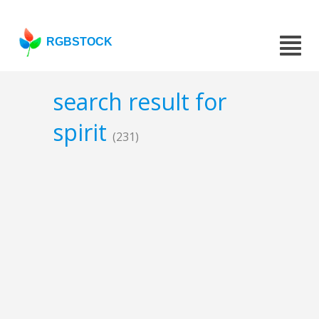
RGBSTOCK
search result for
spirit
(231)