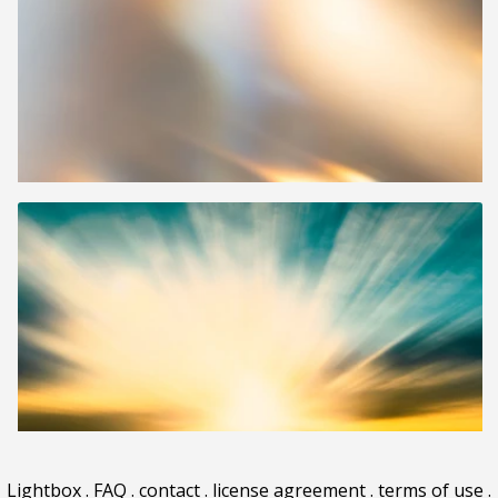
Lightbox
.
FAQ
.
contact
.
license agreement
.
terms of use
.