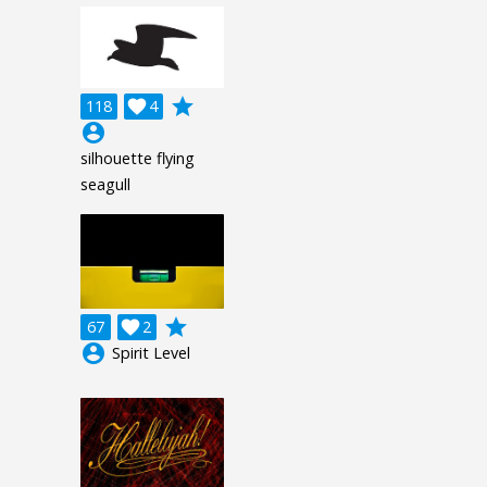
grade
118

4
account_circle
silhouette flying
seagull
grade
67

2
account_circle
Spirit Level