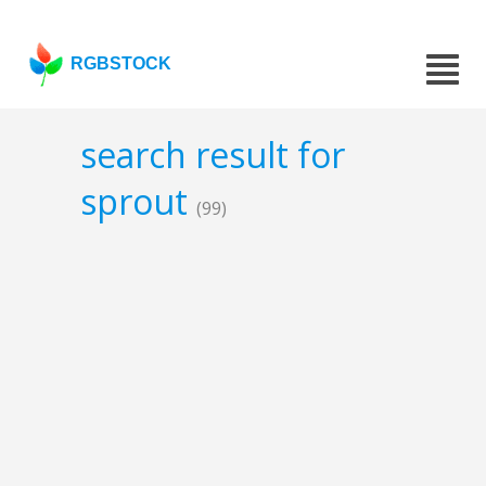
RGBSTOCK
search result for
sprout
(99)