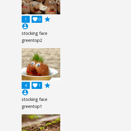
grade
1

0
account_circle
stocking face
greentop2
grade
4

1
account_circle
stocking face
greentop1