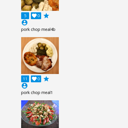
grade
5

0
account_circle
pork chop meal4b
grade
11

0
account_circle
pork chop meal1