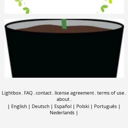
Lightbox
.
FAQ
.
contact
.
license agreement
.
terms of use
.
about
.
|
English
|
Deutsch
|
Español
|
Polski
|
Português
|
Nederlands
|