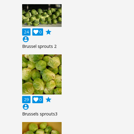
grade
24

0
account_circle
Brussel sprouts 2
grade
29

0
account_circle
Brussels sprouts3