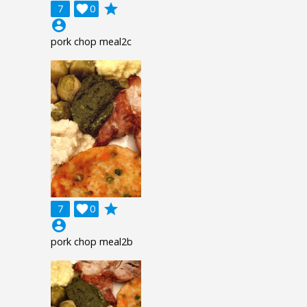
grade
7

0
account_circle
pork chop meal2c
grade
7

0
account_circle
pork chop meal2b