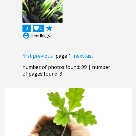
grade
3

0
account_circle
seedlings
first
previous
page 1
next
last
number of photos found: 99 | number
of pages found: 3