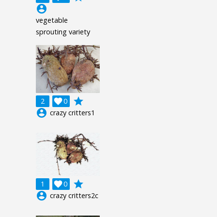
account_circle
vegetable
sprouting variety
grade
2

0
account_circle
crazy critters1
grade
1

0
account_circle
crazy critters2c