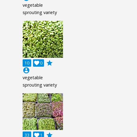
vegetable
sprouting variety
grade
10

0
account_circle
vegetable
sprouting variety
grade
33

1