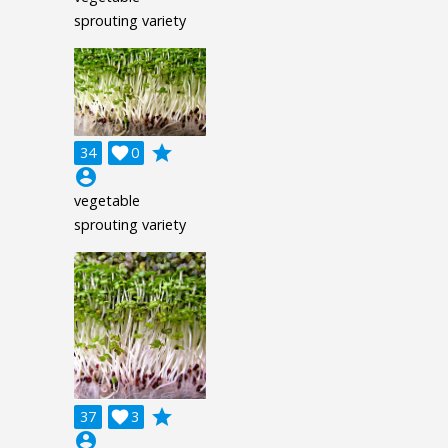
sprouting variety
grade
34

0
account_circle
vegetable
sprouting variety
grade
37

3
account_circle