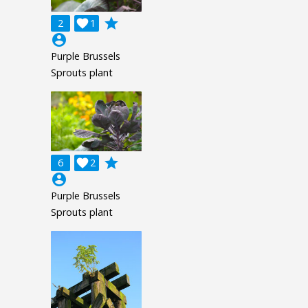
grade
2

1
account_circle
Purple Brussels
Sprouts plant
grade
6

2
account_circle
Purple Brussels
Sprouts plant