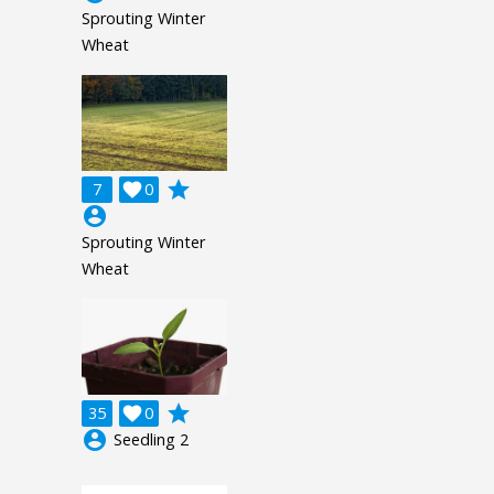
Sprouting Winter
Wheat
grade
7

0
account_circle
Sprouting Winter
Wheat
grade
35

0
account_circle
Seedling 2