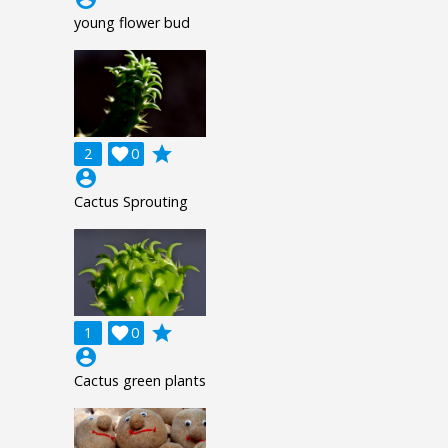
young flower bud
grade
2

0
account_circle
Cactus Sprouting
grade
1

0
account_circle
Cactus green plants