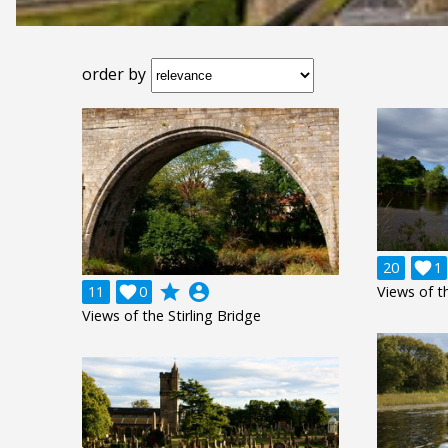
order by
20

1
grade
account_circle
11

0
Views of th
Views of the Stirling Bridge