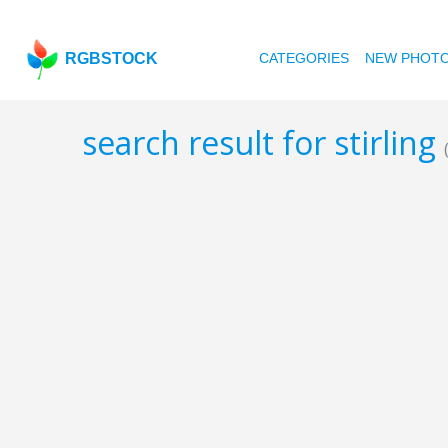
RGBSTOCK
CATEGORIES
NEW PHOT
search result for stirling