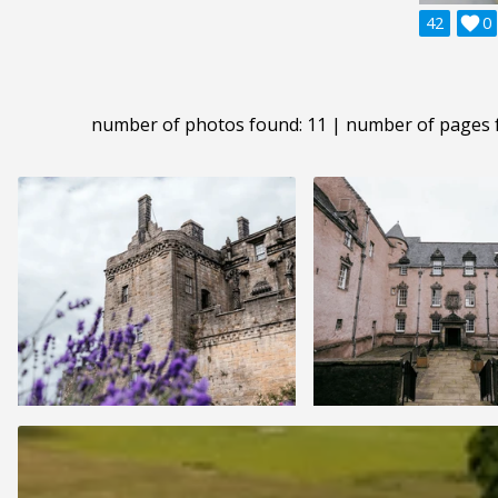
42

0
number of photos found: 11 | number of pages 