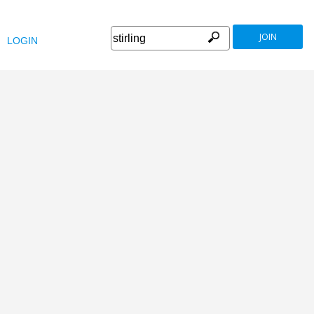
JOIN
LOGIN