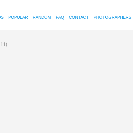
OS
POPULAR
RANDOM
FAQ
CONTACT
PHOTOGRAPHERS
(11)