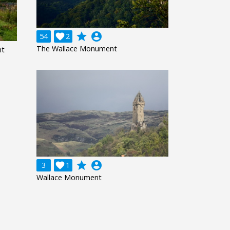
grade
account_circle
54

2
The Wallace Monument
nt
grade
account_circle
3

1
Wallace Monument