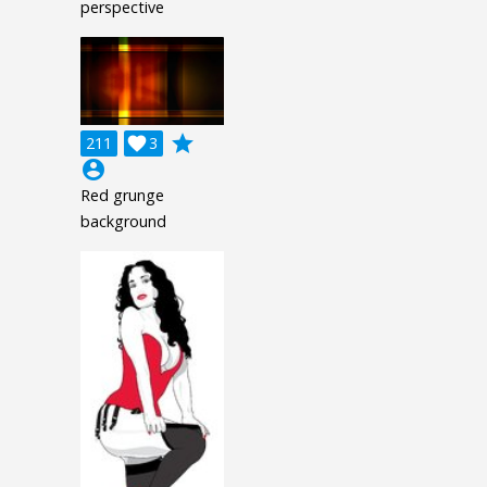
perspective
grade
211

3
account_circle
Red grunge
background