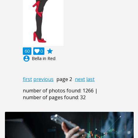
grade
60

0
account_circle
Bella in Red
first
previous
page 2
next
last
number of photos found: 1266 |
number of pages found: 32