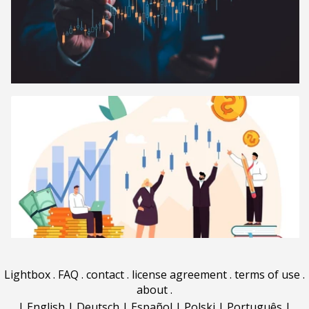
Lightbox
.
FAQ
.
contact
.
license agreement
.
terms of use
.
about
.
|
English
|
Deutsch
|
Español
|
Polski
|
Português
|