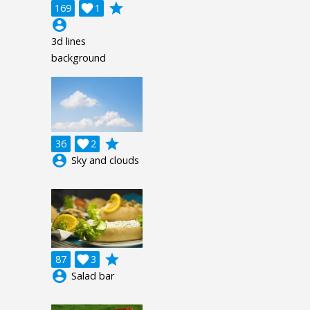
grade
169

1
account_circle
3d lines
background
grade
36

2
account_circle
Sky and clouds
grade
87

3
account_circle
Salad bar