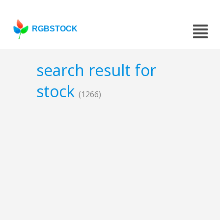
RGBSTOCK
search result for
stock
(1266)