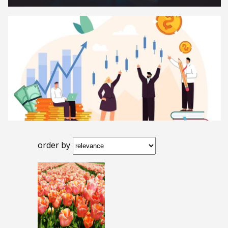
order by