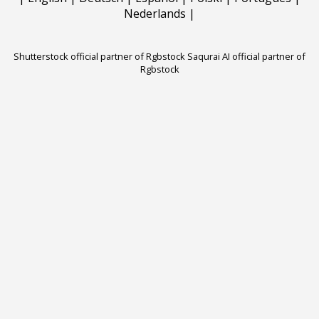
Nederlands
|
Shutterstock official partner of Rgbstock
Saqurai AI official partner of
Rgbstock