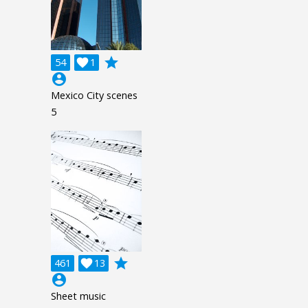
grade
54

1
account_circle
Mexico City scenes
5
grade
461

13
account_circle
Sheet music