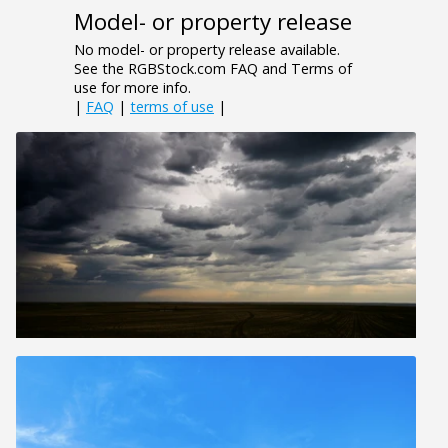
Model- or property release
No model- or property release available.
See the RGBStock.com FAQ and Terms of
use for more info.
|
FAQ
|
terms of use
|