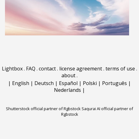
Lightbox
.
FAQ
.
contact
.
license agreement
.
terms of use
.
about
.
|
English
|
Deutsch
|
Español
|
Polski
|
Português
|
Nederlands
|
Shutterstock official partner of Rgbstock
Saqurai AI official partner of
Rgbstock