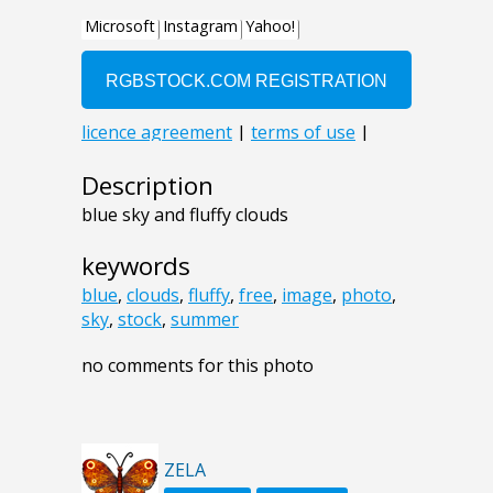
Description
blue sky and fluffy clouds
keywords
blue
,
clouds
,
fluffy
,
free
,
image
,
photo
,
sky
,
stock
,
summer
no comments for this photo
ZELA