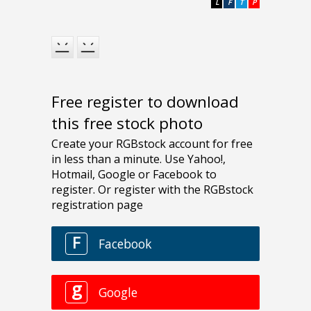
L
F
T
P
Free register to download
this free stock photo