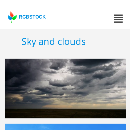
RGBSTOCK
Sky and clouds