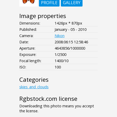
PROFILE
GALLERY
Image properties
Dimensions:
1426px * 870px
Published:
January - 05 - 2010
Camera:
Nikon
Date:
2008:06:15 12:58:46
Aperture:
4643856/1000000
Exposure:
1/2500
Focal length:
1400/10
ISO:
100
Categories
skies_and_clouds
Rgbstock.com license
Downloading this photo means you accept
the license.