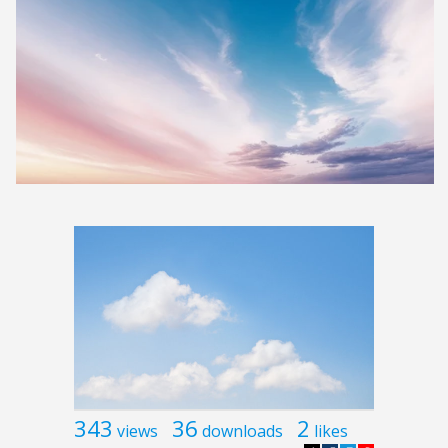
343
36
2
views
downloads
likes