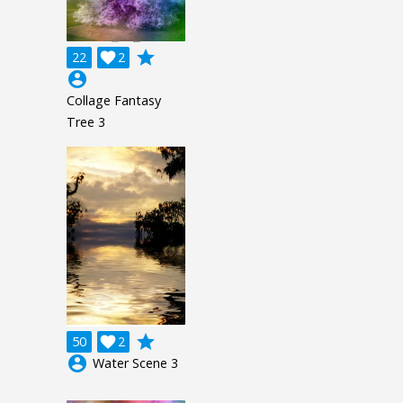
grade
22

2
account_circle
Collage Fantasy
Tree 3
grade
50

2
account_circle
Water Scene 3