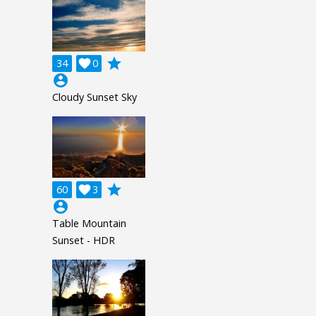
grade
34

0
account_circle
Cloudy Sunset Sky
grade
60

3
account_circle
Table Mountain
Sunset - HDR