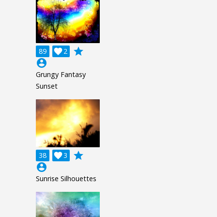
grade
89

2
account_circle
Grungy Fantasy
Sunset
grade
38

3
account_circle
Sunrise Silhouettes