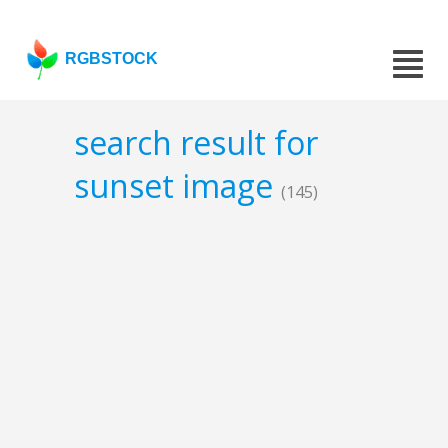
RGBSTOCK
search result for
sunset image
(145)