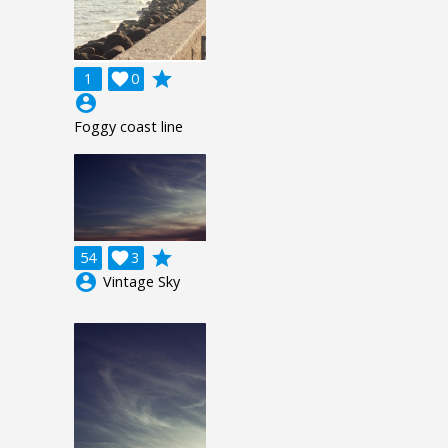
grade
1

0
account_circle
Foggy coast line
grade
54

3
account_circle
Vintage Sky