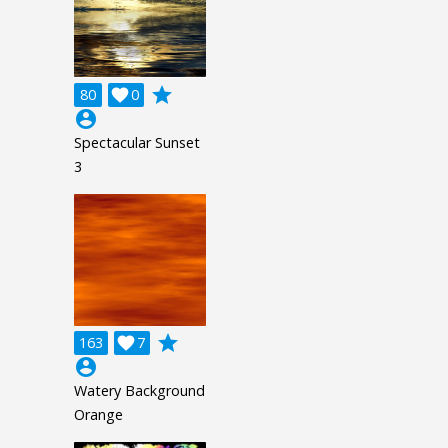
grade
80

0
account_circle
Spectacular Sunset
3
grade
163

7
account_circle
Watery Background
Orange