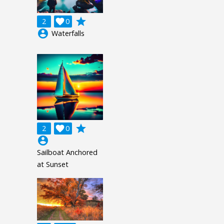
grade
2

0
account_circle
Waterfalls
grade
2

0
account_circle
Sailboat Anchored
at Sunset