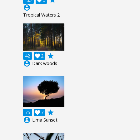
account_circle
Tropical Waters 2
grade
42

2
account_circle
Dark woods
grade
75

7
account_circle
Lima Sunset