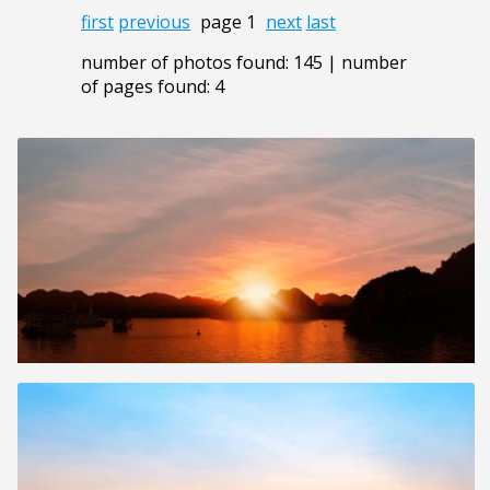
first
previous
page 1
next
last
number of photos found: 145 | number
of pages found: 4