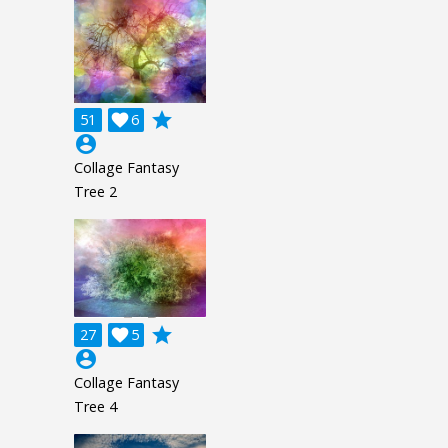
grade
51

6
account_circle
Collage Fantasy
Tree 2
grade
27

5
account_circle
Collage Fantasy
Tree 4