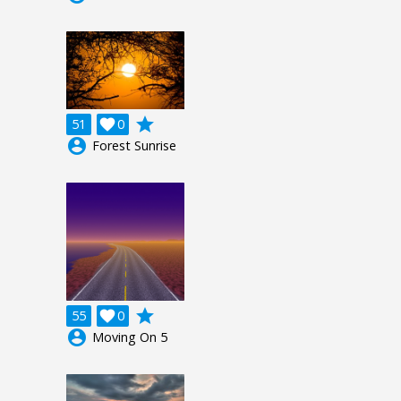
grade
51

0
account_circle
Forest Sunrise
grade
55

0
account_circle
Moving On 5