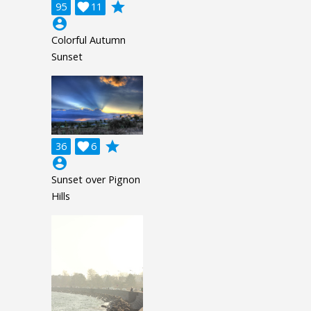
grade
95

11
account_circle
Colorful Autumn
Sunset
grade
36

6
account_circle
Sunset over Pignon
Hills