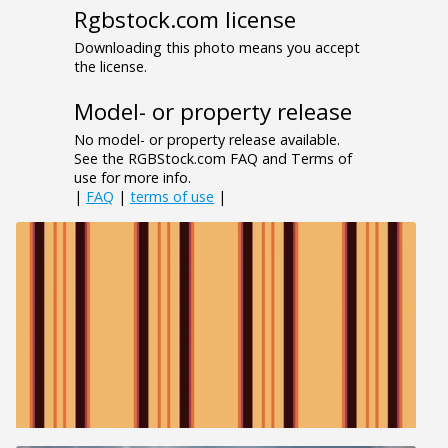
Rgbstock.com license
Downloading this photo means you accept
the license.
Model- or property release
No model- or property release available.
See the RGBStock.com FAQ and Terms of
use for more info.
|
FAQ
|
terms of use
|