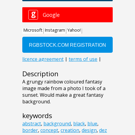
Description
A grungy rainbow coloured fantasy
image made from a photo I took of a
sunset. Would make a great fantasy
background.
keywords
abstract
,
background
,
black
,
blue
,
border
,
concept
,
creation
,
design
,
dez