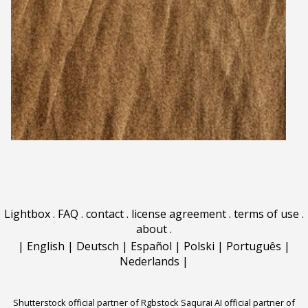
Lightbox
.
FAQ
.
contact
.
license agreement
.
terms of use
.
about
.
|
English
|
Deutsch
|
Español
|
Polski
|
Português
|
Nederlands
|
Shutterstock official partner of Rgbstock
Saqurai AI official partner of