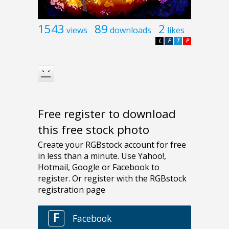
1543
89
2
views
downloads
likes
L
F
T
P
Free register to download
this free stock photo