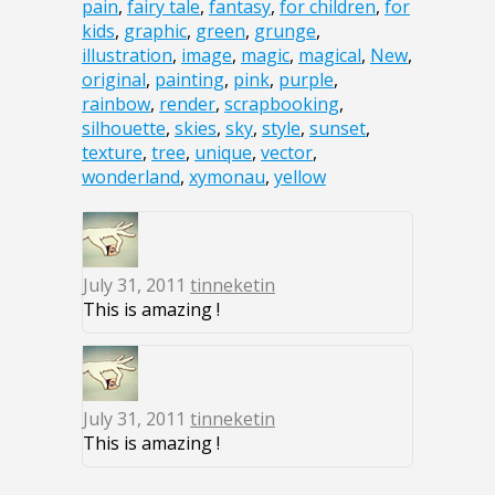
pain
,
fairy tale
,
fantasy
,
for children
,
for
kids
,
graphic
,
green
,
grunge
,
illustration
,
image
,
magic
,
magical
,
New
,
original
,
painting
,
pink
,
purple
,
rainbow
,
render
,
scrapbooking
,
silhouette
,
skies
,
sky
,
style
,
sunset
,
texture
,
tree
,
unique
,
vector
,
wonderland
,
xymonau
,
yellow
July 31, 2011
tinneketin
This is amazing !
July 31, 2011
tinneketin
This is amazing !