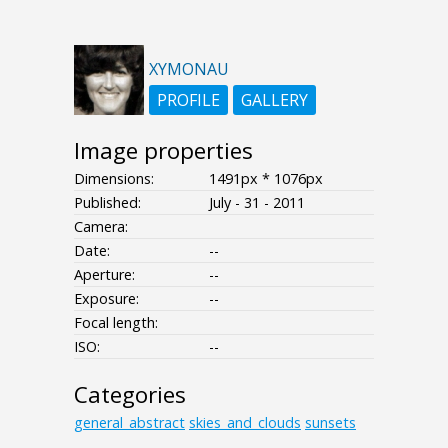
XYMONAU
PROFILE
GALLERY
Image properties
Dimensions:
1491px * 1076px
Published:
July - 31 - 2011
Camera:
Date:
--
Aperture:
--
Exposure:
--
Focal length:
ISO:
--
Categories
general_abstract
skies_and_clouds
sunsets