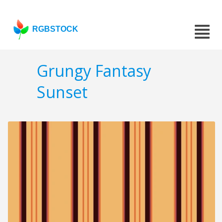
RGBSTOCK
Grungy Fantasy
Sunset