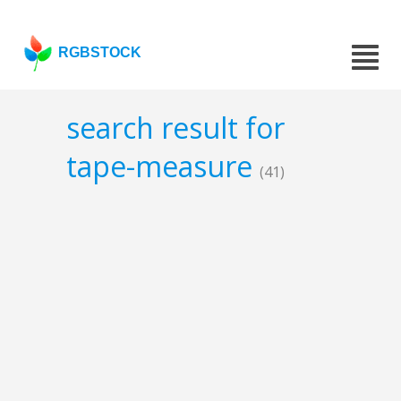
RGBSTOCK
search result for
tape-measure
(41)