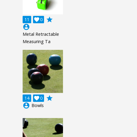
grade
11

0
account_circle
Metal Retractable
Measuring Ta
grade
14

0
account_circle
Bowls