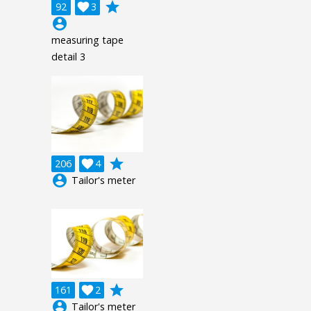
grade
92

3
account_circle
measuring tape
detail 3
grade
206

4
account_circle
Tailor's meter
grade
161

2
account_circle
Tailor's meter