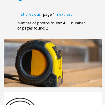
first
previous
page 1
next
last
number of photos found: 41 | number
of pages found: 2