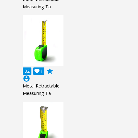
Measuring Ta
grade
32

1
account_circle
Metal Retractable
Measuring Ta