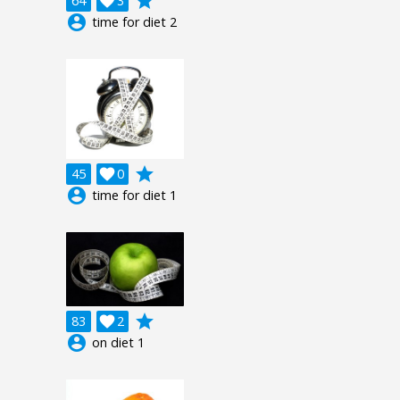
grade
64

3
account_circle
time for diet 2
grade
45

0
account_circle
time for diet 1
grade
83

2
account_circle
on diet 1