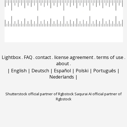
Lightbox
.
FAQ
.
contact
.
license agreement
.
terms of use
.
about
.
|
English
|
Deutsch
|
Español
|
Polski
|
Português
|
Nederlands
|
Shutterstock official partner of Rgbstock
Saqurai AI official partner of
Rgbstock