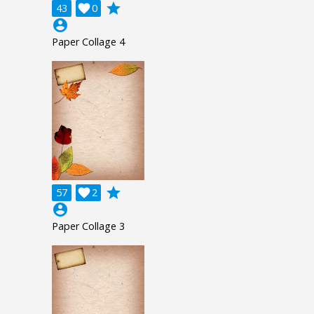
grade
43

0
account_circle
Paper Collage 4
grade
57

2
account_circle
Paper Collage 3