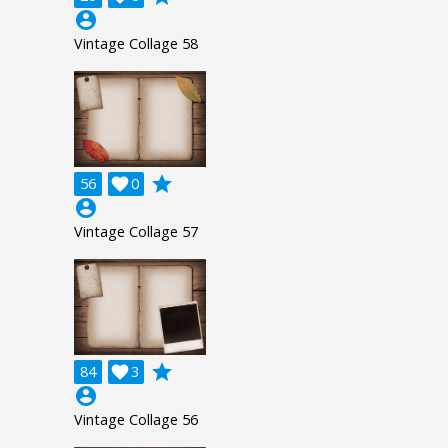
account_circle
Vintage Collage 58
grade
56

0
account_circle
Vintage Collage 57
grade
84

3
account_circle
Vintage Collage 56