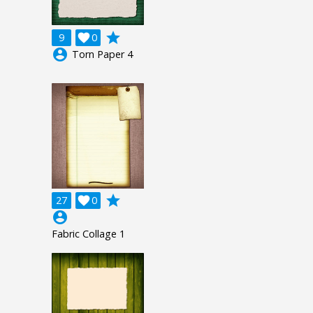
grade
9

0
account_circle
Torn Paper 4
grade
27

0
account_circle
Fabric Collage 1