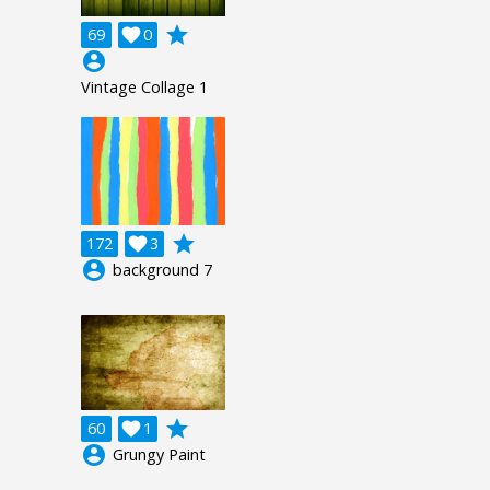
grade
69

0
account_circle
Vintage Collage 1
grade
172

3
account_circle
background 7
grade
60

1
account_circle
Grungy Paint