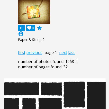
grade
19

0
account_circle
Paper & String 2
first
previous
page 1
next
last
number of photos found: 1268 |
number of pages found: 32