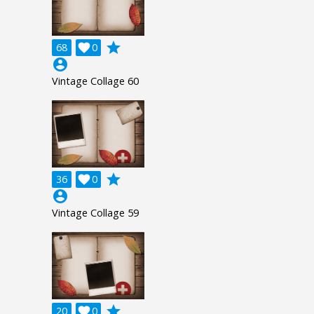
grade
68

0
account_circle
Vintage Collage 60
grade
36

0
account_circle
Vintage Collage 59
grade
20

0