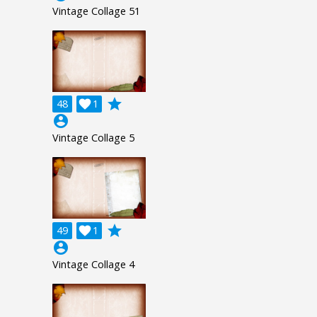
Vintage Collage 51
grade
48

1
account_circle
Vintage Collage 5
grade
49

1
account_circle
Vintage Collage 4