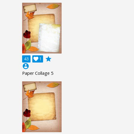
grade
43

1
account_circle
Paper Collage 5