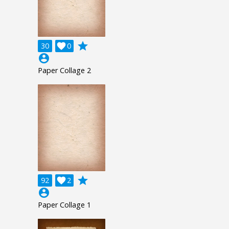
grade
30

0
account_circle
Paper Collage 2
grade
92

2
account_circle
Paper Collage 1