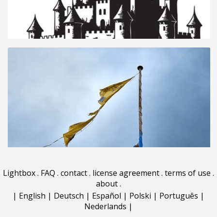
Lightbox
.
FAQ
.
contact
.
license agreement
.
terms of use
.
about
.
|
English
|
Deutsch
|
Español
|
Polski
|
Português
|
Nederlands
|