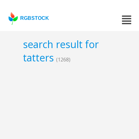
RGBSTOCK
search result for
tatters
(1268)