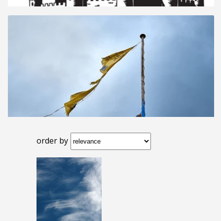
order by