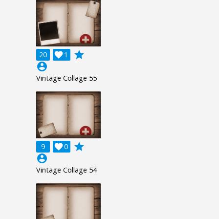
grade
20

1
account_circle
Vintage Collage 55
grade
9

0
account_circle
Vintage Collage 54