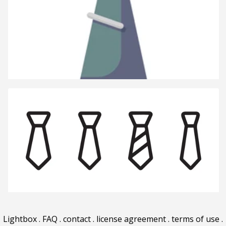
Lightbox
.
FAQ
.
contact
.
license agreement
.
terms of use
.