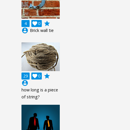
grade
4

0
account_circle
Brick wall tie
grade
29

0
account_circle
how long is a piece
of string?