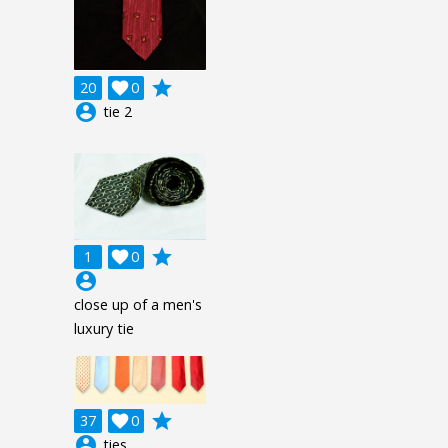
grade
20

0
account_circle
tie 2
grade
1

0
account_circle
close up of a men's
luxury tie
grade
37

0
account_circle
ties