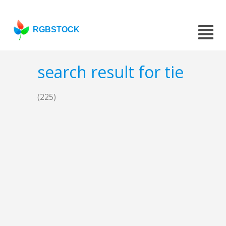
RGBSTOCK
search result for tie
(225)