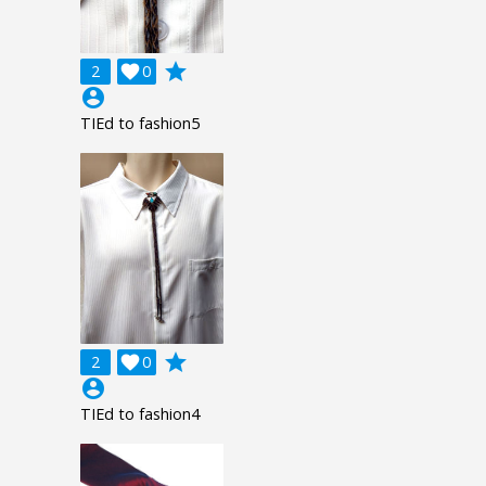
grade
2

0
account_circle
TIEd to fashion5
grade
2

0
account_circle
TIEd to fashion4