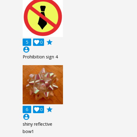
grade
5

0
account_circle
Prohibition sign 4
grade
6

0
account_circle
shiny reflective
bow1