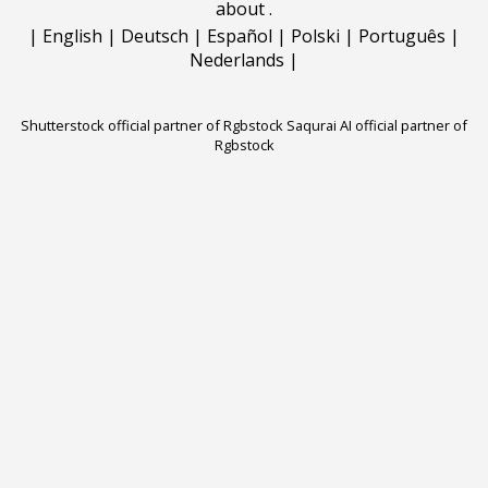
about
.
|
English
|
Deutsch
|
Español
|
Polski
|
Português
|
Nederlands
|
Shutterstock official partner of Rgbstock
Saqurai AI official partner of
Rgbstock