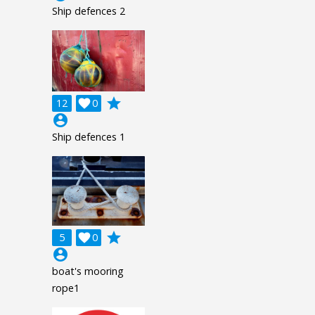
Ship defences 2
grade
12

0
account_circle
Ship defences 1
grade
5

0
account_circle
boat's mooring
rope1