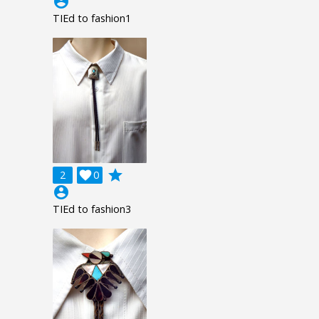
account_circle
TIEd to fashion1
grade
2

0
account_circle
TIEd to fashion3