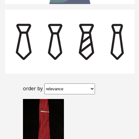
order by