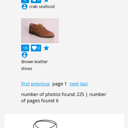
account_circle
crab seafood
grade
16

0
account_circle
Brown leather
shoes
first
previous
page 1
next
last
number of photos found: 225 | number
of pages found: 6