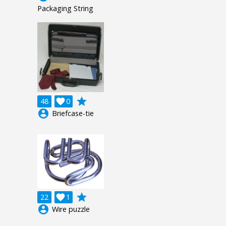
Packaging String
grade
48

0
account_circle
Briefcase-tie
grade
22

1
account_circle
Wire puzzle