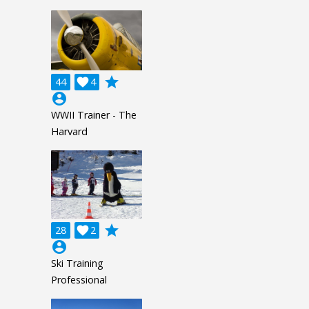
grade
44

4
account_circle
WWII Trainer - The
Harvard
grade
28

2
account_circle
Ski Training
Professional