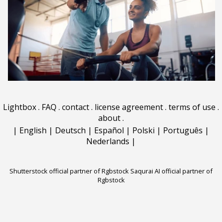
Lightbox
.
FAQ
.
contact
.
license agreement
.
terms of use
.
about
.
|
English
|
Deutsch
|
Español
|
Polski
|
Português
|
Nederlands
|
Shutterstock official partner of Rgbstock
Saqurai AI official partner of
Rgbstock