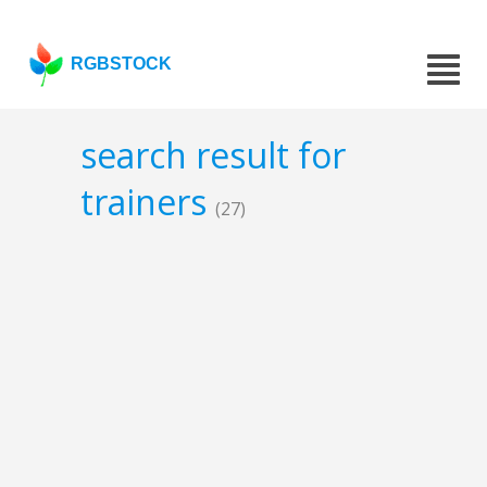
RGBSTOCK
search result for
trainers
(27)