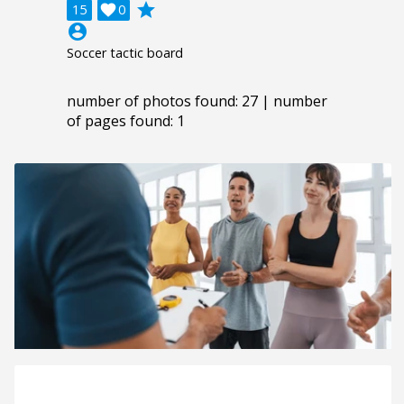
grade
15

0
account_circle
Soccer tactic board
number of photos found: 27 | number
of pages found: 1