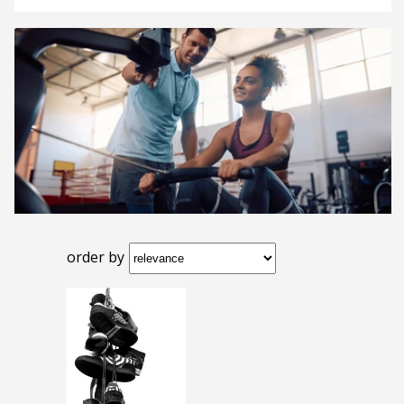
order by