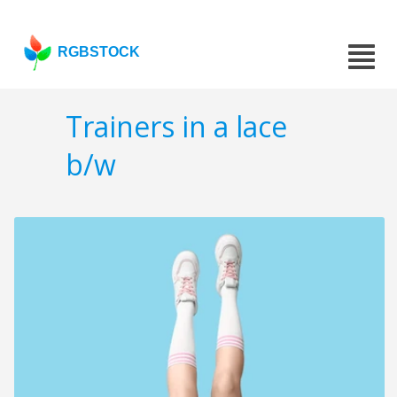
RGBSTOCK
Trainers in a lace
b/w