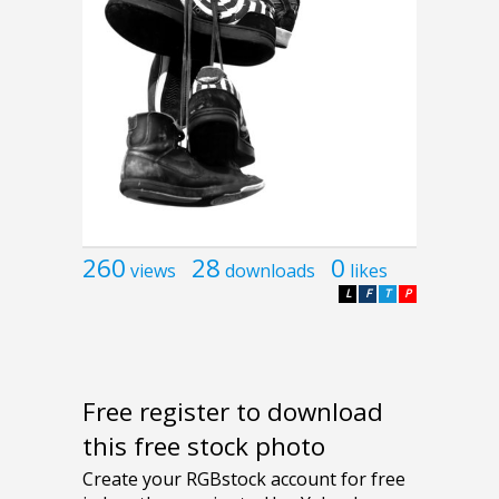
260
28
0
views
downloads
likes
L
F
T
P
Free register to download
this free stock photo