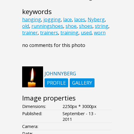
keywords
hanging
,
jogging
,
lace
,
laces
,
Nyberg
,
old
,
runningshoes
,
shoe
,
shoes
,
string
,
trainer
,
trainers
,
training
,
used
,
worn
no comments for this photo
JOHNNYBERG
PROFILE
GALLERY
Image properties
Dimensions:
2250px * 3000px
Published:
September - 13 -
2011
Camera:
Date:
--