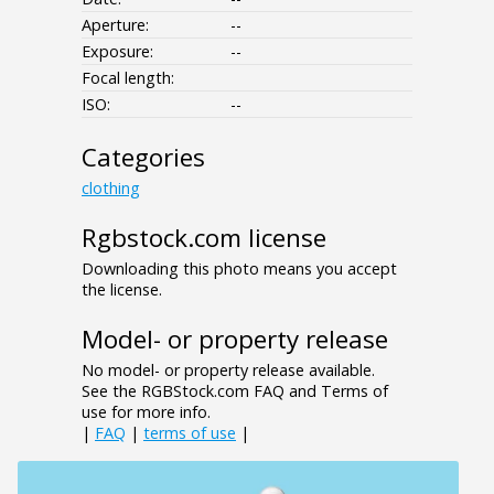
Aperture:
--
Exposure:
--
Focal length:
ISO:
--
Categories
clothing
Rgbstock.com license
Downloading this photo means you accept
the license.
Model- or property release
No model- or property release available.
See the RGBStock.com FAQ and Terms of
use for more info.
|
FAQ
|
terms of use
|