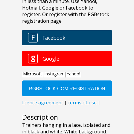
Description
Trainers hanging in a lace, isolated and
in black and white. White background.