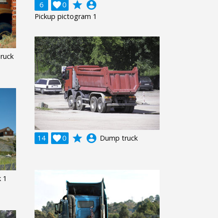
grade
account_circle
6

0
Pickup pictogram 1
ruck
grade
account_circle
14

0
Dump truck
k 1