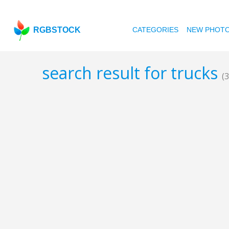
RGBSTOCK
CATEGORIES
NEW PHOT
search result for trucks
(