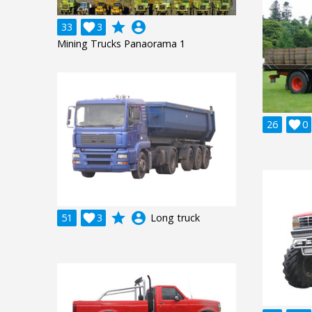
grade
account_circle
33

3
Mining Trucks Panaorama 1
26

0
grade
account_circle
51

3
Long truck