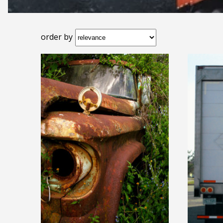
order by