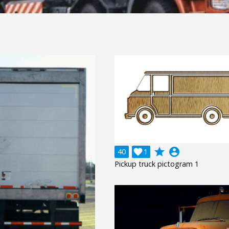
grade
account_circle
40

1
Pickup truck pictogram 1