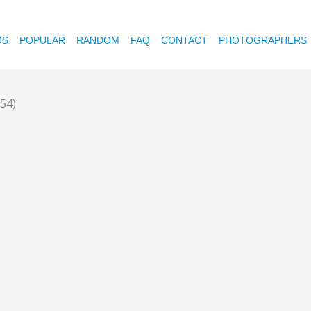
OS
POPULAR
RANDOM
FAQ
CONTACT
PHOTOGRAPHERS
354)