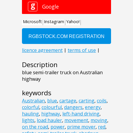
Description
blue semi-trailer truck on Australian
highway
keywords
Australian
,
blue
,
cartage
,
carting
,
coils
,
colorful
,
colourful
,
dangers
,
energy
,
hauling
,
highway
,
left-hand driving
,
lights
,
load hauler
,
movement
,
moving
,
on the road
,
power
,
prime mover
,
red
,