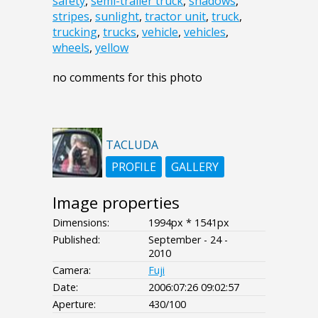
safety
,
semi-trailer truck
,
shadows
,
stripes
,
sunlight
,
tractor unit
,
truck
,
trucking
,
trucks
,
vehicle
,
vehicles
,
wheels
,
yellow
no comments for this photo
TACLUDA
PROFILE
GALLERY
Image properties
Dimensions:
1994px * 1541px
Published:
September - 24 -
2010
Camera:
Fuji
Date:
2006:07:26 09:02:57
Aperture:
430/100