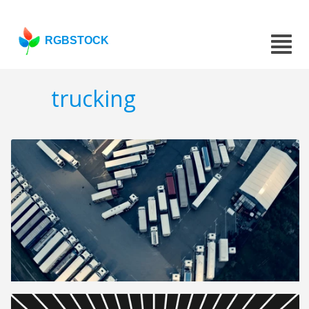
RGBSTOCK
trucking