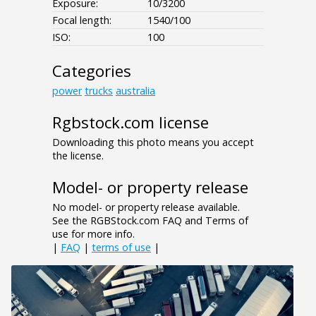
Exposure:
10/3200
Focal length:
1540/100
ISO:
100
Categories
power
trucks
australia
Rgbstock.com license
Downloading this photo means you accept
the license.
Model- or property release
No model- or property release available.
See the RGBStock.com FAQ and Terms of
use for more info.
|
FAQ
|
terms of use
|