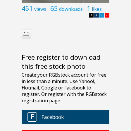
451
65
1
views
downloads
likes
L
F
T
P
Free register to download
this free stock photo