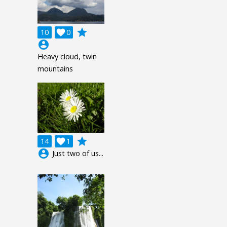
grade
10

0
account_circle
Heavy cloud, twin
mountains
grade
14

1
account_circle
Just two of us...