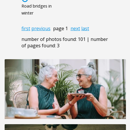
Road bridges in
winter
first
previous
page 1
next
last
number of photos found: 101 | number
of pages found: 3