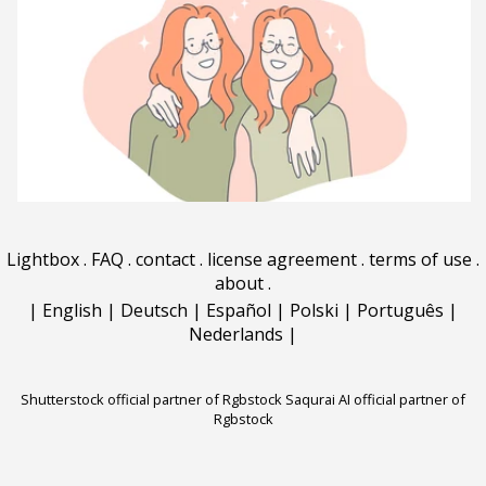
Lightbox
.
FAQ
.
contact
.
license agreement
.
terms of use
.
about
.
|
English
|
Deutsch
|
Español
|
Polski
|
Português
|
Nederlands
|
Shutterstock official partner of Rgbstock
Saqurai AI official partner of
Rgbstock