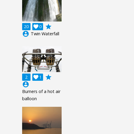
grade
20

0
account_circle
Twin Waterfall
grade
2

1
account_circle
Burners of a hot air
balloon