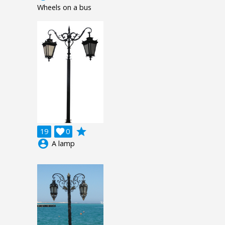
Wheels on a bus
grade
19

0
account_circle
A lamp