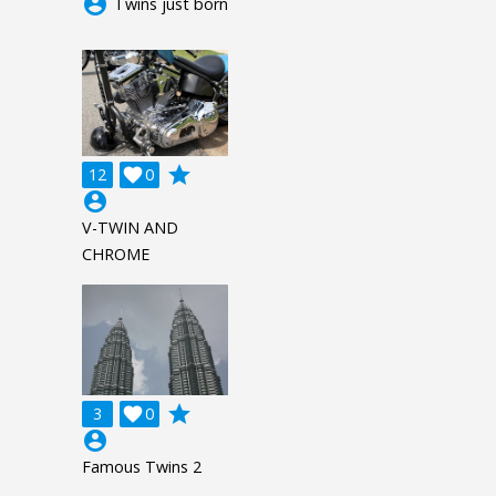
account_circle
Twins just born
grade
12

0
account_circle
V-TWIN AND
CHROME
grade
3

0
account_circle
Famous Twins 2