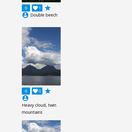
grade
6

1
account_circle
Double beech
grade
6

0
account_circle
Heavy cloud, twin
mountains