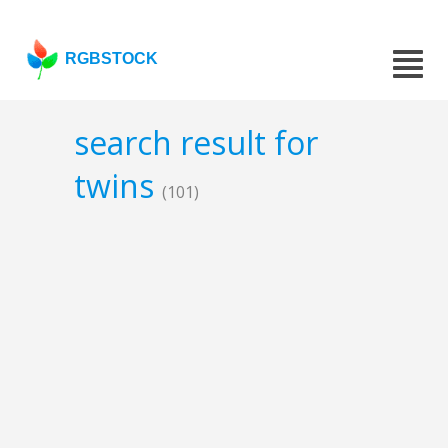
RGBSTOCK
search result for
twins
(101)