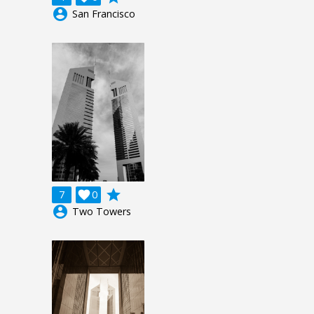
account_circle
San Francisco
grade
7

0
account_circle
Two Towers