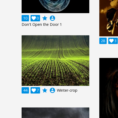
grade
account_circle
10

0
Don't Open the Door 1
28

3
grade
account_circle
44

7
Winter-crop