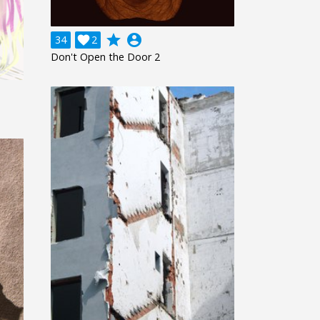
grade
account_circle
34

2
Don't Open the Door 2