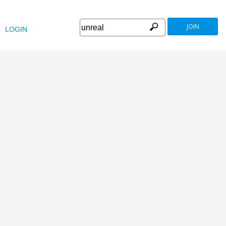
JOIN
LOGIN