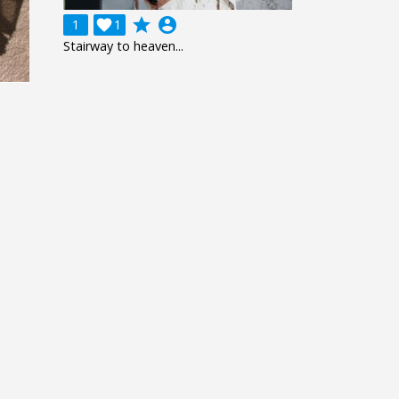
grade
account_circle
1

1
Stairway to heaven...