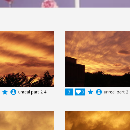
grade
account_circle
grade
account_circle
unreal part 2 4
3

0
unreal part 2 