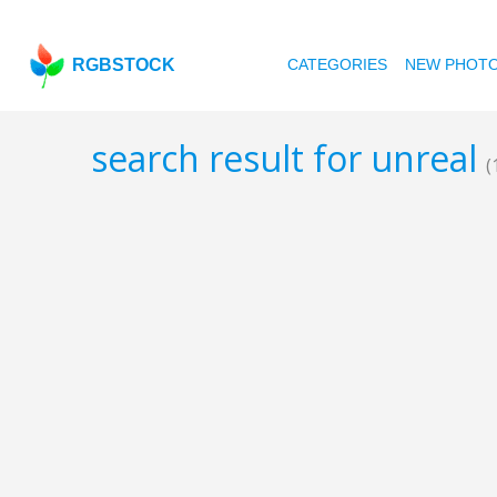
RGBSTOCK
CATEGORIES
NEW PHOT
search result for unreal
(