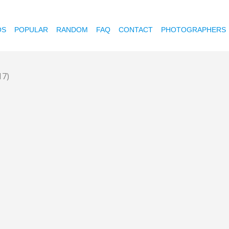
OS
POPULAR
RANDOM
FAQ
CONTACT
PHOTOGRAPHERS
17)