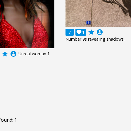
grade
account_circle
7

1
Number 9s revealing shadows...
grade
account_circle
Unreal woman 1
found: 1