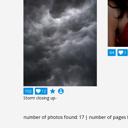
64

1
grade
account_circle
102

12
Storm closing up-
number of photos found: 17 | number of pages 