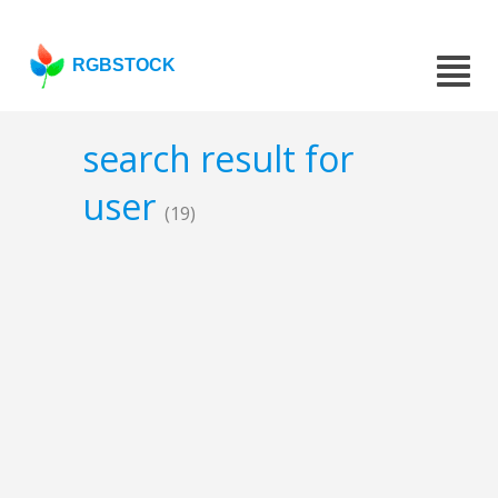
RGBSTOCK
search result for
user
(19)