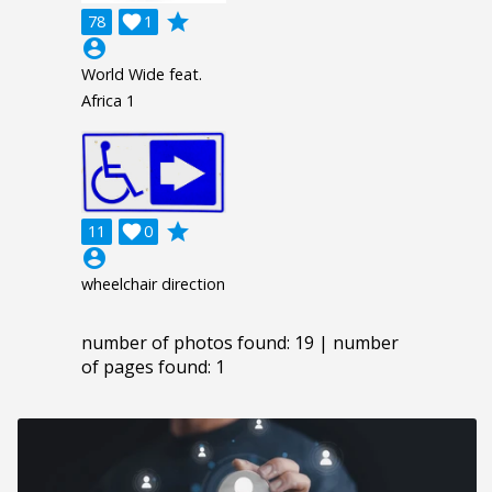
grade
78

1
account_circle
World Wide feat.
Africa 1
grade
11

0
account_circle
wheelchair direction
number of photos found: 19 | number
of pages found: 1