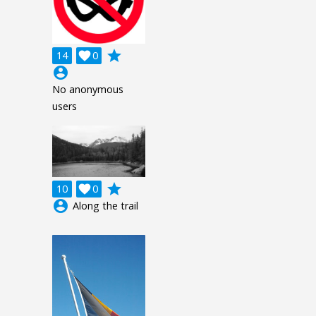
grade
14

0
account_circle
No anonymous
users
grade
10

0
account_circle
Along the trail