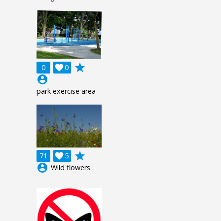
grade
0

0
account_circle
park exercise area
grade
71

5
account_circle
Wild flowers