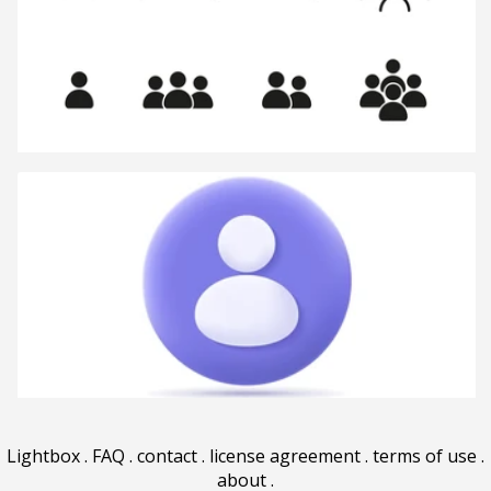
Lightbox
.
FAQ
.
contact
.
license agreement
.
terms of use
.
about
.