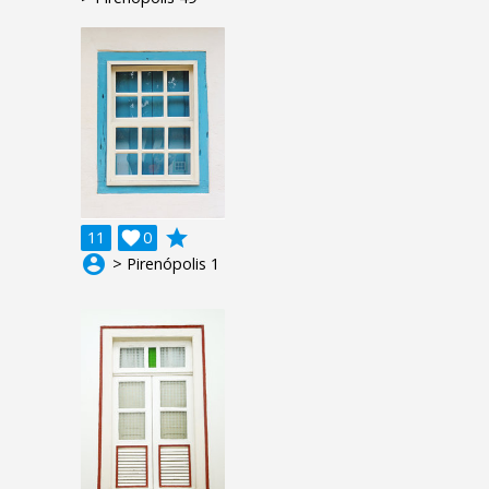
grade
11

0
account_circle
> Pirenópolis 1