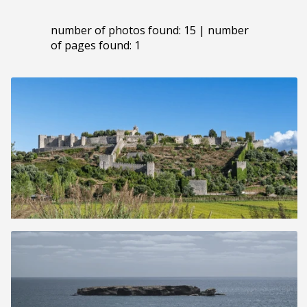
number of photos found: 15 | number
of pages found: 1