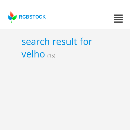
RGBSTOCK
search result for
velho
(15)