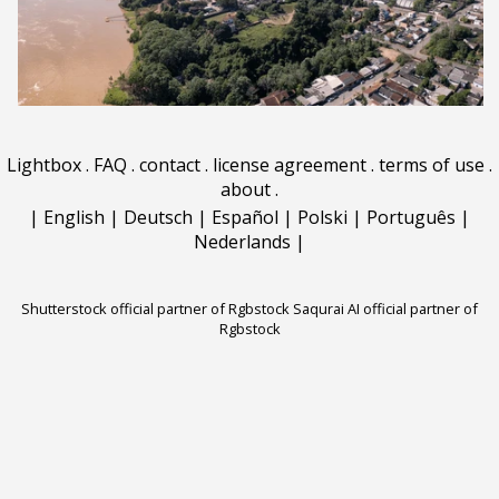
Lightbox
.
FAQ
.
contact
.
license agreement
.
terms of use
.
about
.
|
English
|
Deutsch
|
Español
|
Polski
|
Português
|
Nederlands
|
Shutterstock official partner of Rgbstock
Saqurai AI official partner of
Rgbstock