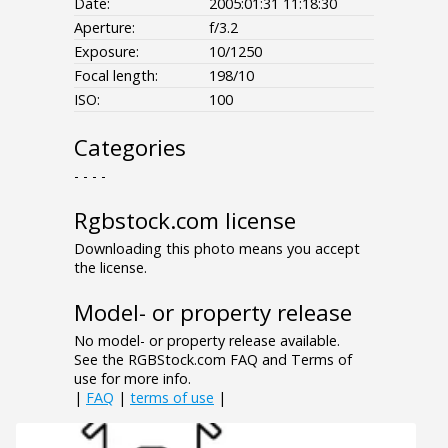
Date:
2005:01:31 11:18:30
Aperture:
f/3.2
Exposure:
10/1250
Focal length:
198/10
ISO:
100
Categories
- - - -
Rgbstock.com license
Downloading this photo means you accept
the license.
Model- or property release
No model- or property release available.
See the RGBStock.com FAQ and Terms of
use for more info.
|
FAQ
|
terms of use
|