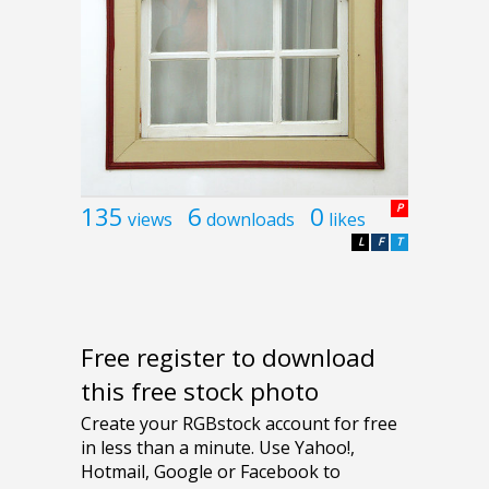
135
6
0
P
views
downloads
likes
L
F
T
Free register to download
this free stock photo