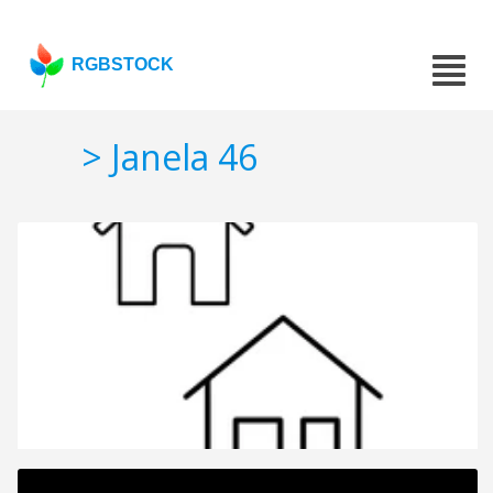
RGBSTOCK
> Janela 46