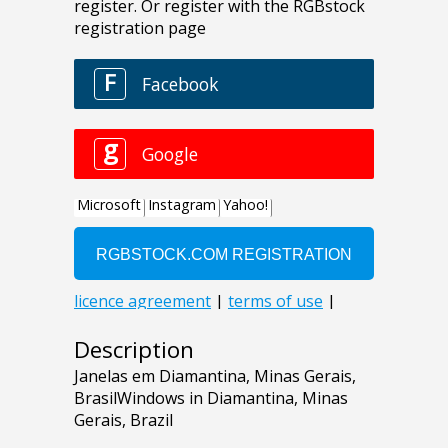
Description
Janelas em Diamantina, Minas Gerais,
BrasilWindows in Diamantina, Minas
Gerais, Brazil