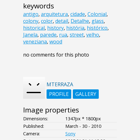
keywords
antigo
,
arquitetura
,
cidade
,
Colonial
,
colony
,
color
,
detail
,
Detalhe
,
glass
,
historical
,
history
,
história
,
histórico
,
Janela
,
parede
,
rua
,
street
,
velho
,
veneziana
,
wood
no comments for this photo
MTERRAZA
PROFILE
GALLERY
Image properties
Dimensions:
1347px * 1800px
Published:
March - 30 - 2010
Camera:
Sony