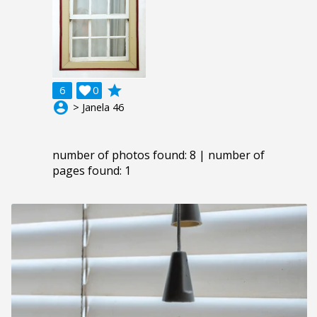
grade
6

0
account_circle
> Janela 46
number of photos found: 8 | number of
pages found: 1