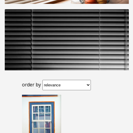
order by