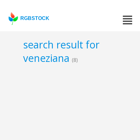
RGBSTOCK
search result for
veneziana
(8)