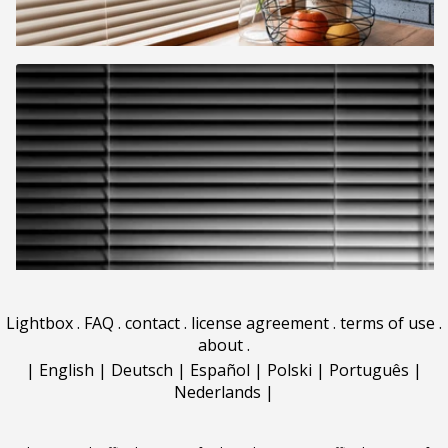
Lightbox
.
FAQ
.
contact
.
license agreement
.
terms of use
.
about
.
|
English
|
Deutsch
|
Español
|
Polski
|
Português
|
Nederlands
|