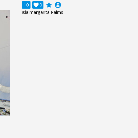
grade
account_circle
10

0
isla margarita Palms