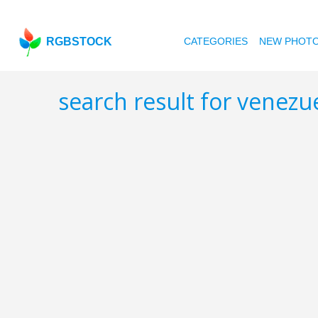
RGBSTOCK
CATEGORIES
NEW PHOT
search result for venezu