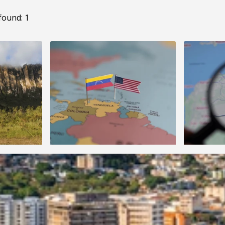
found: 1