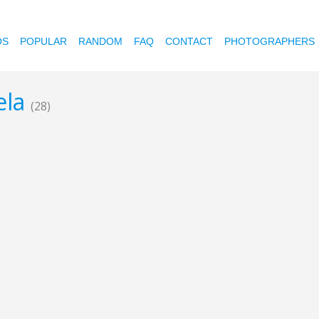
OS
POPULAR
RANDOM
FAQ
CONTACT
PHOTOGRAPHERS
ela
(28)