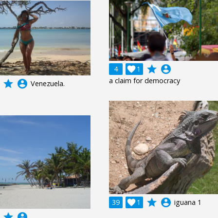
grade
account_circle
4

1
a claim for democracy
grade
account_circle
Venezuela.
grade
account_circle
39

1
iguana 1
grade
account_circle