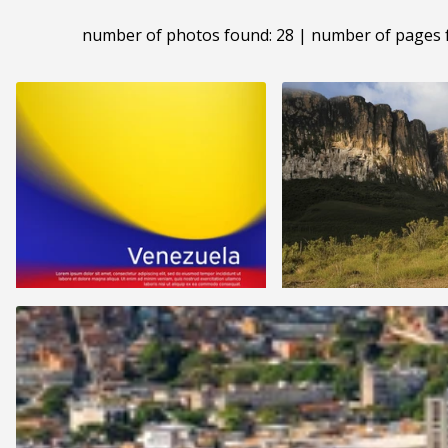
number of photos found: 28 | number of pages 