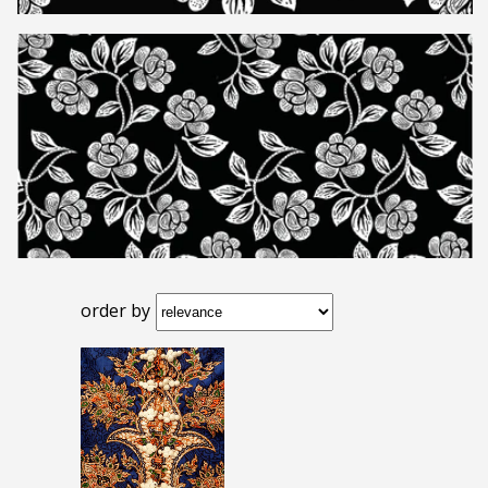
order by