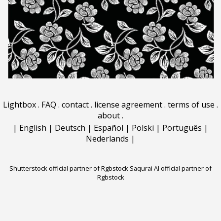
Lightbox
.
FAQ
.
contact
.
license agreement
.
terms of use
.
about
.
|
English
|
Deutsch
|
Español
|
Polski
|
Português
|
Nederlands
|
Shutterstock official partner of Rgbstock
Saqurai AI official partner of
Rgbstock