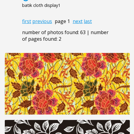
batik cloth display1
first
previous
page 1
next
last
number of photos found: 63 | number
of pages found: 2