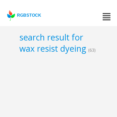
RGBSTOCK
search result for
wax resist dyeing
(63)