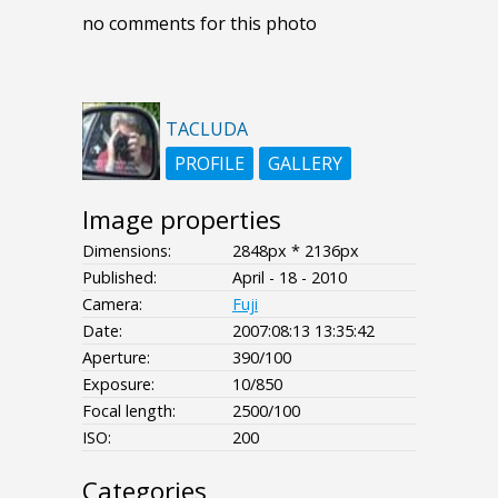
no comments for this photo
TACLUDA
PROFILE
GALLERY
Image properties
Dimensions:
2848px * 2136px
Published:
April - 18 - 2010
Camera:
Fuji
Date:
2007:08:13 13:35:42
Aperture:
390/100
Exposure:
10/850
Focal length:
2500/100
ISO:
200
Categories