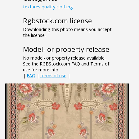
textures
quality
clothing
Rgbstock.com license
Downloading this photo means you accept
the license.
Model- or property release
No model- or property release available.
See the RGBStock.com FAQ and Terms of
use for more info.
|
FAQ
|
terms of use
|