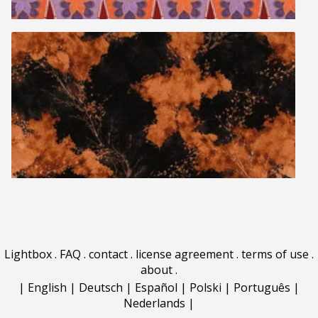
Lightbox
.
FAQ
.
contact
.
license agreement
.
terms of use
.
about
.
|
English
|
Deutsch
|
Español
|
Polski
|
Português
|
Nederlands
|