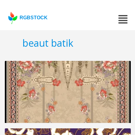
RGBSTOCK
beaut batik