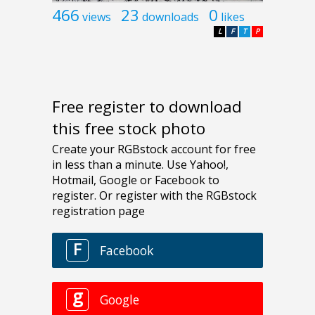
466
23
0
views
downloads
likes
L
F
T
P
Free register to download
this free stock photo