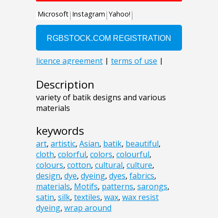
Description
variety of batik designs and various
materials
keywords
art
,
artistic
,
Asian
,
batik
,
beautiful
,
cloth
,
colorful
,
colors
,
colourful
,
colours
,
cotton
,
cultural
,
culture
,
design
,
dye
,
dyeing
,
dyes
,
fabrics
,
materials
,
Motifs
,
patterns
,
sarongs
,
satin
,
silk
,
textiles
,
wax
,
wax resist
dyeing
,
wrap around