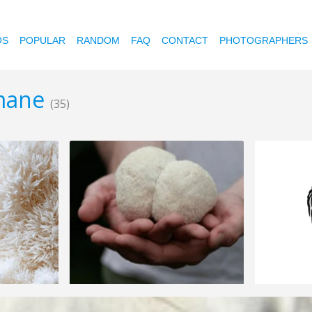
OS
POPULAR
RANDOM
FAQ
CONTACT
PHOTOGRAPHERS
-mane
(35)