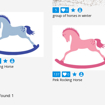
grade
account_circle
5

0
group of horses in winter
grade
account_circle
ing Horse
grade
account_circle
137

0
Pink Rocking Horse
found: 1