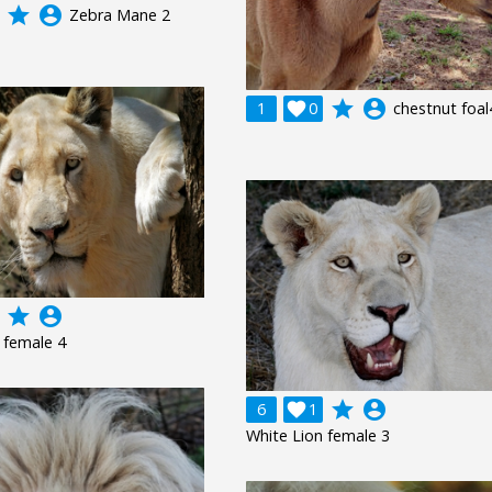
grade
account_circle
Zebra Mane 2
grade
account_circle
1

0
chestnut foal
grade
account_circle
 female 4
grade
account_circle
6

1
White Lion female 3