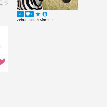
grade
account_circle
20

1
Zebra - South African 2