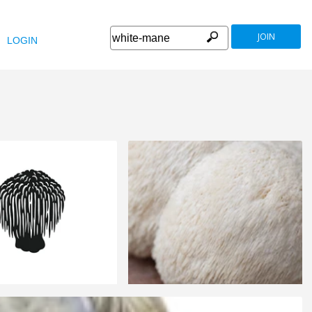
JOIN
LOGIN