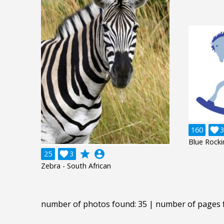
160

3
Blue Rock
grade
account_circle
25

3
Zebra - South African
number of photos found: 35 | number of pages 