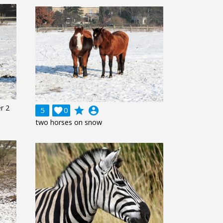
r 2
grade
account_circle
5

0
two horses on snow