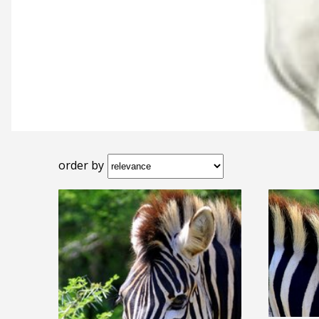
order by