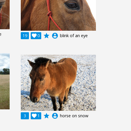
e
grade
account_circle
19

0
blink of an eye
grade
account_circle
3

1
horse on snow