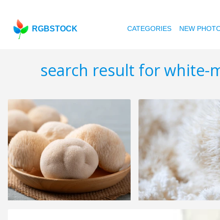
RGBSTOCK
CATEGORIES
NEW PHOT
search result for white