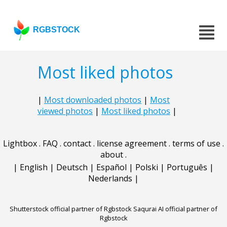
RGBSTOCK
Most liked photos
|
Most downloaded photos
|
Most
viewed photos
|
Most liked photos
|
Lightbox
.
FAQ
.
contact
.
license agreement
.
terms of use
.
about
.
|
English
|
Deutsch
|
Español
|
Polski
|
Português
|
Nederlands
|
Shutterstock official partner of Rgbstock
Saqurai AI official partner of
Rgbstock