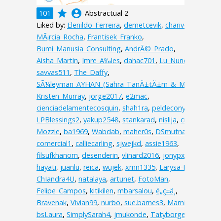
grade
account_circle
101
Abstractual 2
Liked by:
Elenildo_Ferreira
,
demetcevik
,
charive
,
MÃ¡rcia_Rocha
,
Frantisek_Franko
,
Bumi_Manusia_Consulting
,
AndrÃ©_Prado
,
Aisha_Martin
,
Imre_Ã‰les
,
dahac701
,
Lu_Nunes
,
savvas511
,
The_Daffy
,
SÃ¼leyman_AYHAN_(Sahra_TanÄ±tÄ±m_&_Matbaa)
,
Kristen_Murray
,
jorge2017
,
e2mac
,
cienciadelamentecosquin
,
shah1ra
,
peldecony
,
lelali0
,
LPBlessings2
,
yakup2548
,
stankarad
,
nislija
,
cristinat
,
Mozzie
,
ba1969
,
Wabdab
,
maher0s
,
DSmutna
,
comercial1
,
calliecarling
,
sjwejkd
,
assie1963
,
filsufkhanom
,
desenderin
,
vlinard2016
,
jonypxt
,
hayati
,
juanlu
,
reica
,
wujek
,
xmn1335
,
Larysa-I
,
ChIandra4U
,
natalaya
,
artunet
,
FotoMan
,
Felipe_Campos
,
kitikilen
,
mbarsalou
,
é„­ç‡ä¸­
,
Bravenak
,
Vivian99
,
nurbo
,
sue.barnes3
,
MarnieC
,
bsLaura
,
SimplySarah4
,
jmukonde
,
Tatyborges
,