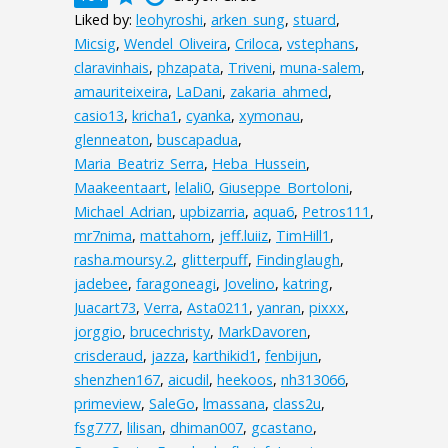
Liked by:
leohyroshi
,
arken_sung
,
stuard
,
Micsig
,
Wendel_Oliveira
,
Criloca
,
vstephans
,
claravinhais
,
phzapata
,
Triveni
,
muna-salem
,
amauriteixeira
,
LaDani
,
zakaria_ahmed
,
casio13
,
kricha1
,
cyanka
,
xymonau
,
glenneaton
,
buscapadua
,
Maria_Beatriz_Serra
,
Heba_Hussein
,
Maakeentaart
,
lelali0
,
Giuseppe_Bortoloni
,
Michael_Adrian
,
upbizarria
,
aqua6
,
Petros111
,
mr7nima
,
mattahorn
,
jeff.luiiz
,
TimHill1
,
rasha.moursy.2
,
glitterpuff
,
Findinglaugh
,
jadebee
,
faragoneagi
,
Jovelino
,
katring
,
Juacart73
,
Verra
,
Asta0211
,
yanran
,
pixxx
,
jorggio
,
brucechristy
,
MarkDavoren
,
crisderaud
,
jazza
,
karthikid1
,
fenbijun
,
shenzhen167
,
aicudil
,
heekoos
,
nh313066
,
primeview
,
SaleGo
,
lmassana
,
class2u
,
fsg777
,
lilisan
,
dhiman007
,
gcastano
,