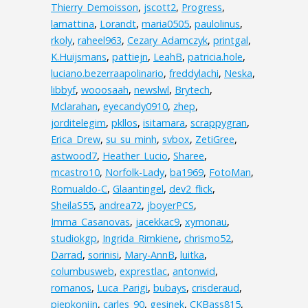
Thierry_Demoisson
,
jscott2
,
Progress
,
lamattina
,
Lorandt
,
maria0505
,
paulolinus
,
rkoly
,
raheel963
,
Cezary_Adamczyk
,
printgal
,
K.Huijsmans
,
pattiejn
,
LeahB
,
patricia.hole
,
luciano.bezerraapolinario
,
freddylachi
,
Neska
,
libbyf
,
wooosaah
,
newslwl
,
Brytech
,
Mclarahan
,
eyecandy0910
,
zhep
,
jorditelegim
,
pkllos
,
isitamara
,
scrappygran
,
Erica_Drew
,
su_su_minh
,
svbox
,
ZetiGree
,
astwood7
,
Heather_Lucio
,
Sharee
,
mcastro10
,
Norfolk-Lady
,
ba1969
,
FotoMan
,
Romualdo-C
,
Glaantingel
,
dev2_flick
,
SheilaS55
,
andrea72
,
jboyerPCS
,
Imma_Casanovas
,
jacekkac9
,
xymonau
,
studiokgp
,
Ingrida_Rimkiene
,
chrismo52
,
Darrad
,
sorinisi
,
Mary-AnnB
,
luitka
,
columbusweb
,
exprestlac
,
antonwid
,
romanos
,
Luca_Parigi
,
bubays
,
crisderaud
,
piepkonijn
,
carles_90
,
gesinek
,
CKBass815
,