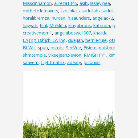
Misscinnamon
,
alireza1345
,
asib
,
lesley.pea
,
michelle.lefeavers
,
lizochka
,
asadullah.asadullah.3538
,
horalibremza
,
nurcen
,
hjsaunders
,
angelac72
,
hayyati
,
Kiril
,
MoMiLu
,
kingabrons
,
katrinda
,
pink
,
creativemom1
,
angelaboswell007
,
khalida
,
LÄƒng_Báº¡ch_LÄƒng
,
queljan
,
bernie4uje
,
otakuv
,
BLWU
,
spao
,
psrobi
,
SeeVee
,
Eisiem
,
naisterbil
,
shmtemple
,
vikeejeah.xevion
,
RMIGHTY1
,
kimolos
,
saavem
,
Lightmatrix
,
adeary
,
Joconias