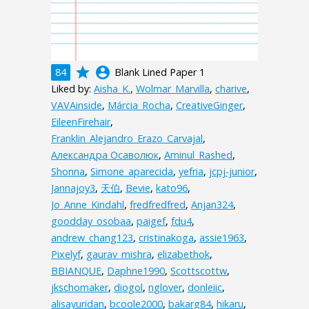
grade
account_circle
84
Blank Lined Paper 1
Liked by:
Aisha_K.
,
Wolmar_Marvilla
,
charive
,
VAVAinside
,
Márcia_Rocha
,
CreativeGinger
,
EileenFirehair
,
Franklin_Alejandro_Erazo_Carvajal
,
Александра Осаволюк
,
Aminul_Rashed
,
Shonna
,
Simone_aparecida
,
yefria
,
jcpj-junior
,
Jannajoy3
,
天伯
,
Bevie
,
kato96
,
Jo_Anne_Kindahl
,
fredfredfred
,
Anjan324
,
goodday_osobaa
,
paigef
,
fdu4
,
andrew_chang123
,
cristinakoga
,
assie1963
,
Pixelyf
,
gaurav_mishra
,
elizabethok
,
BBIANQUE
,
Daphne1990
,
Scottscottw
,
jkschomaker
,
diogol
,
nglover
,
donleiic
,
alisayuridan
,
bcoole2000
,
bakarg84
,
hikaru
,