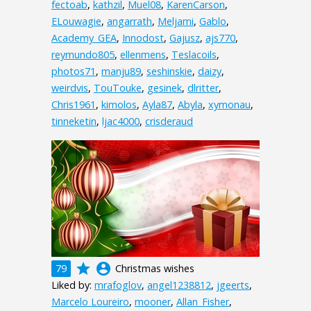
fectoab
,
kathzil
,
Muel08
,
KarenCarson
,
ELouwagie
,
angarrath
,
Meljami
,
Gablo
,
Academy_GEA
,
Innodost
,
Gajusz
,
ajs770
,
reymundo805
,
ellenmens
,
Teslacoils
,
photos71
,
manju89
,
seshinskie
,
daizy
,
weirdvis
,
TouTouke
,
gesinek
,
dlritter
,
Chris1961
,
kimolos
,
Ayla87
,
Abyla
,
xymonau
,
tinneketin
,
ljac4000
,
crisderaud
grade
account_circle
79
Christmas wishes
Liked by:
mrafoglov
,
angel1238812
,
jgeerts
,
Marcelo Loureiro
,
mooner
,
Allan_Fisher
,