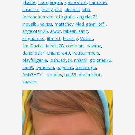
gkatte
,
thangarajan
,
sjakrawoot
,
Farrukhw
,
casnelso
,
lesley.pea
,
jakiebell
,
Mak
,
fernandaferraro.fotografia
,
angelac72
,
inqualbi
,
yairiss
,
mattchev
,
vlad_gavril_off_
,
angelofsin26
,
alwor
,
rakean_sang
,
kingabrons
,
jitmett
,
lharsley
,
Votisit
,
Jim_Davis1
,
Mirella28
,
commart
,
hawraz
,
danehosler
,
ChIandra4U
,
Paulsummers
,
playfullgenie
,
joshuadyck
,
rihamk
,
gpjones75
,
iori09
,
xymonau
,
pagelink
,
tomatogo
,
RMIGHTY1
,
kimolos
,
hac83
,
dreamshot
,
saavem