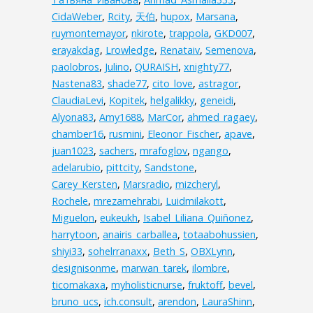
CidaWeber
,
Rcity
,
天伯
,
hupox
,
Marsana
,
ruymontemayor
,
nkirote
,
trappola
,
GKD007
,
erayakdag
,
Lrowledge
,
Renataiv
,
Semenova
,
paolobros
,
Julino
,
QURAISH
,
xnighty77
,
Nastena83
,
shade77
,
cito_love
,
astragor
,
ClaudiaLevi
,
Kopitek
,
helgalikky
,
geneidi
,
Alyona83
,
Amy1688
,
MarCor
,
ahmed_ragaey
,
chamber16
,
rusmini
,
Eleonor_Fischer
,
apave
,
juan1023
,
sachers
,
mrafoglov
,
ngango
,
adelarubio
,
pittcity
,
Sandstone
,
Carey_Kersten
,
Marsradio
,
mizcheryl
,
Rochele
,
mrezamehrabi
,
Luidmilakott
,
Miguelon
,
eukeukh
,
Isabel_Liliana_Quiñonez
,
harrytoon
,
anairis_carballea
,
totaabohussien
,
shiyi33
,
sohelrranaxx
,
Beth_S
,
OBXLynn
,
designisonme
,
marwan_tarek
,
ilombre
,
ticomakaxa
,
myholisticnurse
,
fruktoff
,
bevel
,
bruno_ucs
,
ich.consult
,
arendon
,
LauraShinn
,