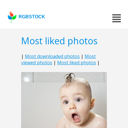
RGBSTOCK
Most liked photos
|
Most downloaded photos
|
Most
viewed photos
|
Most liked photos
|