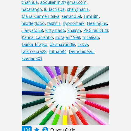
chanhua
,
abdullah.ih3@gmail.com
,
nataliangn
,
lu_lachispa
,
shenghanis
,
Maria_Carmen_Silva
,
serrano58
,
TimHill1
,
hilodeglobo
,
fakhri.s
,
hypnomark
,
HealingIris
,
Tanya5528
,
kittymao6
,
Shalryn
,
PPGirault123
,
Karina_Carrenho
,
itofajarr1998
,
nilzaleao
,
Darka_Brajko
,
davina.rundle
,
cxlzw
,
ralarcon.ra28
,
liulina684
,
DemonioAzul
,
svetlana01
grade
account_circle
104
Crayon Circle