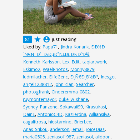
grade
account_circle
81
just reading
Liked by:
Papa71
,
Jindra Konarik
,
ÐÐ½Ð
´Ñ€Ñ–Ð¹_Ð›ÐµÐ²Ñ‡ÐµÐ½ÐºÐ¾
,
Kenneth_Karlsson
,
Lex_Edit
,
taqiartwork
,
Eskimo2
,
WaelPhotos
,
Monny8879
,
ludmilacher
,
ElifeGenc
,
Ð¸Ñ€Ð¸Ð½Ð°
,
Inesgo
,
angel1238812
,
John_clan
,
Searcher
,
photogfrank
,
Cinderemma_0802
,
ruymontemayor
,
duke_w_shane
,
Sydney_Panzone
,
Sokawaii99
,
Kirasuirasi
,
DainL
,
AntonioC4D
,
Kaziierdna
,
williansilva
,
cagalitrosa
,
hiostamino
,
BrierLee
,
Anas_Srikou
,
anderson.j.email
,
joiceDias
,
maria0505
,
zeniasol1987
,
zeniasol
,
alidoon
,