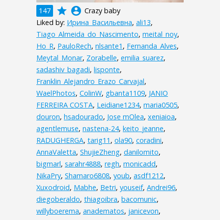
grade
account_circle
147
Crazy baby
Liked by:
Ирина_Васильевна
,
ali13
,
Tiago_Almeida_do_Nascimento
,
meital_noy
,
Ho_R
,
PauloRech
,
nlsante1
,
Fernanda_Alves
,
Meytal_Monar
,
Zorabelle
,
emilia_suarez
,
sadashiv_bagadi
,
lisponte
,
Franklin_Alejandro_Erazo_Carvajal
,
WaelPhotos
,
ColinW
,
gbanta1109
,
JANIO
FERREIRA COSTA
,
Leidiane1234
,
maria0505
,
douron
,
hsadourado
,
Jose mOlea
,
xeniaioa
,
agentlemuse
,
nastena-24
,
keito_jeanne
,
RADUGHERGA
,
tarig11
,
ola90
,
coradini
,
AnnaValetta
,
ShujieZheng
,
danilomito
,
bigmarl
,
sarahr4888
,
regh
,
monicadd
,
NikaPry
,
Shamaro6808
,
youb
,
asdf1212
,
Xuxodroid
,
Mabhe
,
Betri
,
youseif
,
Andrei96
,
diegoberaldo
,
thiagoibra
,
bacomunic
,
willyboerema
,
anadematos
,
janicevon
,