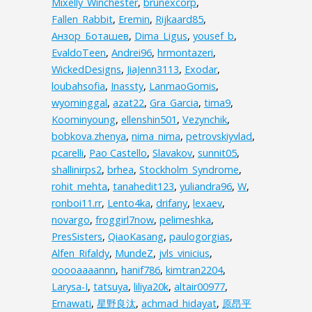
Mixelly_Winchester
,
brunexcorp
,
Fallen_Rabbit
,
Eremin
,
Rijkaard85
,
Анзор_Боташев
,
Dima_Ligus
,
yousef_b
,
EvaldoTeen
,
Andrei96
,
hrmontazeri
,
WickedDesigns
,
JiaJenn3113
,
Exodar
,
loubahsofia
,
Inassty
,
LanmaoGomis
,
wyominggal
,
azat22
,
Gra_Garcia
,
tima9
,
Koominyoung
,
ellenshin501
,
Vezynchik
,
bobkova.zhenya
,
nima_nima
,
petrovskiyvlad
,
pcarelli
,
Pao Castello
,
Slavakov
,
sunnit05
,
shallinirps2
,
brhea
,
Stockholm_Syndrome
,
rohit_mehta
,
tanahedit123
,
yuliandra96
,
W
,
ronboi11.rr
,
Lento4ka
,
drifany
,
lexaev
,
novargo
,
froggirl7now
,
pelimeshka
,
PresSisters
,
QiaoKasang
,
paulogorgias
,
Alfen_Rifaldy
,
MundeZ
,
jvls_vinicius
,
ooooaaaannn
,
hanif786
,
kimtran2204
,
Larysa-I
,
tatsuya
,
liliya20k
,
altair00977
,
Ernawati
,
星野良汰
,
achmad_hidayat
,
原昂平