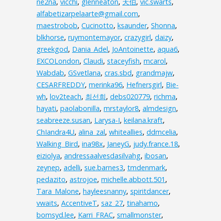
ne2na
,
vicchi
,
glenneaton
,
天伯
,
vic.swarts
,
alfabetizarpelaarte@gmail.com
,
maestrobob
,
Cucinotto
,
ksaunder
,
Shonna
,
blkhorse
,
ruymontemayor
,
crazygirl
,
daizy
,
greekgod
,
Dania_Adel
,
JoAntoinette
,
aqua6
,
EXCOLondon
,
Claudi
,
staceyfish
,
mcarol
,
Wabdab
,
GSvetlana
,
cras.sbd
,
grandmajw
,
CESARFREDDY
,
merinka96
,
Hefnersgirl
,
Bie-
wh
,
lov2teach
,
최선희
,
debs020779
,
richma
,
hayati
,
paolabonilla
,
mrstaylor8
,
almdesign
,
seabreeze.susan
,
Larysa-I
,
keilana.kraft
,
ChIandra4U
,
alina_zal
,
whiteallies
,
ddmcelia
,
Walking_Bird
,
ina98x
,
JaneyG
,
judy.france.18
,
eiziolya
,
andressaalvesdasilvahg
,
ibosan
,
zeynep
,
adelli
,
sue.barnes3
,
tmdenmark
,
pedazito
,
astrojoe
,
michelle.abbott.501
,
Tara_Malone
,
hayleesnanny
,
spiritdancer
,
vwaits
,
AccentiveT
,
saz_27
,
tinahamo
,
bomsyd.lee
,
Karri_FRAC
,
smallmonster
,