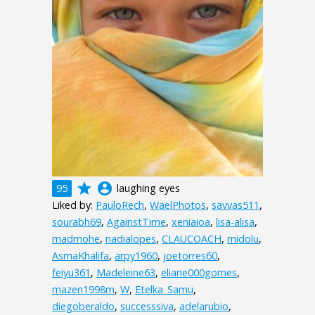
grade
account_circle
95
laughing eyes
Liked by:
PauloRech
,
WaelPhotos
,
savvas511
,
sourabh69
,
AgainstTime
,
xeniaioa
,
lisa-alisa
,
madmohe
,
nadialopes
,
CLAUCOACH
,
midolu
,
AsmaKhalifa
,
arpy1960
,
joetorres60
,
feiyu361
,
Madeleine63
,
eliane000gomes
,
mazen1998m
,
W
,
Etelka_Samu
,
diegoberaldo
,
successsiva
,
adelarubio
,