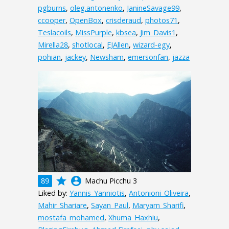
pgburns
,
oleg.antonenko
,
JanineSavage99
,
ccooper
,
OpenBox
,
crisderaud
,
photos71
,
Teslacoils
,
MissPurple
,
kbsea
,
Jim_Davis1
,
Mirella28
,
shotlocal
,
EJAllen
,
wizard-egy
,
pohian
,
jackey
,
Newsham
,
emersonfan
,
jazza
grade
account_circle
89
Machu Picchu 3
Liked by:
Yannis_Yanniotis
,
Antonioni_Oliveira
,
Mahir_Shariare
,
Sayan_Paul
,
Maryam_Sharifi
,
mostafa_mohamed
,
Xhuma_Haxhiu
,