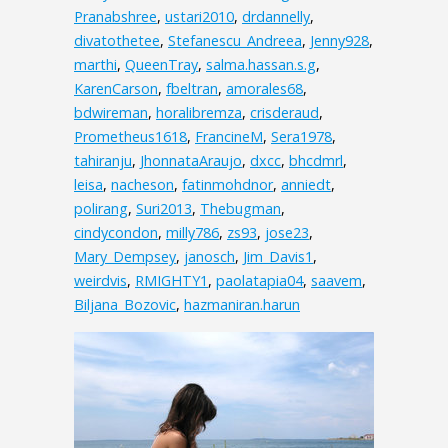
Pranabshree
,
ustari2010
,
drdannelly
,
divatothetee
,
Stefanescu_Andreea
,
Jenny928
,
marthi
,
QueenTray
,
salma.hassan.s.g
,
KarenCarson
,
fbeltran
,
amorales68
,
bdwireman
,
horalibremza
,
crisderaud
,
Prometheus1618
,
FrancineM
,
Sera1978
,
tahiranju
,
JhonnataAraujo
,
dxcc
,
bhcdmrl
,
leisa
,
nacheson
,
fatinmohdnor
,
anniedt
,
polirang
,
Suri2013
,
Thebugman
,
cindycondon
,
milly786
,
zs93
,
jose23
,
Mary_Dempsey
,
janosch
,
Jim_Davis1
,
weirdvis
,
RMIGHTY1
,
paolatapia04
,
saavem
,
Biljana_Bozovic
,
hazmaniran.harun