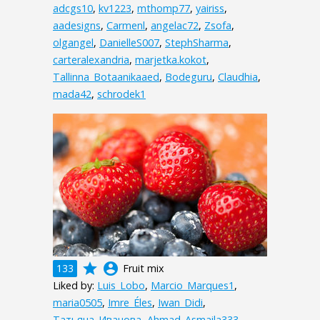
adcgs10
,
kv1223
,
mthomp77
,
yairiss
,
aadesigns
,
Carmenl
,
angelac72
,
Zsofa
,
olgangel
,
DanielleS007
,
StephSharma
,
carteralexandria
,
marjetka.kokot
,
Tallinna_Botaanikaaed
,
Bodeguru
,
Claudhia
,
mada42
,
schrodek1
grade
account_circle
133
Fruit mix
Liked by:
Luis_Lobo
,
Marcio_Marques1
,
maria0505
,
Imre_Éles
,
Iwan_Didi
,
Татьяна_Иванова
,
Ahmad_Asmaila333
,