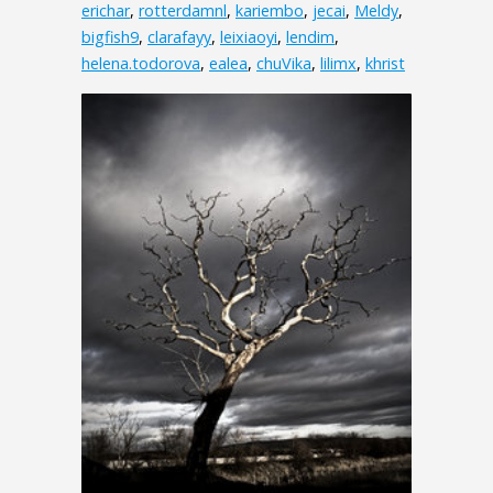
erichar
,
rotterdamnl
,
kariembo
,
jecai
,
Meldy
,
bigfish9
,
clarafayy
,
leixiaoyi
,
lendim
,
helena.todorova
,
ealea
,
chuVika
,
lilimx
,
khrist