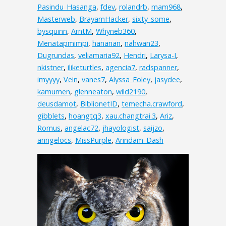
Pasindu_Hasanga
,
fdev
,
rolandrb
,
mam968
,
Masterweb
,
BrayamHacker
,
sixty_some
,
bysquinn
,
ArntM
,
Whyneb360
,
Menatapmimpi
,
hananan
,
nahwan23
,
Dugrundas
,
veliamaria92
,
Hendri
,
Larysa-I
,
nkistner
,
iliketurtles
,
agencia7
,
radspanner
,
imyyyy
,
Vein
,
vanes7
,
Alyssa_Foley
,
jasydee
,
kamumen
,
glenneaton
,
wild2190
,
deusdamot
,
BiblionetID
,
temecha.crawford
,
gibblets
,
hoangtq3
,
xau.changtrai.3
,
Ariz
,
Romus
,
angelac72
,
jhayologist
,
saijzo
,
anngelocs
,
MissPurple
,
Arindam_Dash