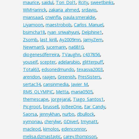
maurice
,
saidul
,
Ton_Dol1
,
Rcity
,
sweetbinks
,
WMHarinck
,
zakaria_ahmed
,
srdavio
,
miansaad
,
crwinfla
,
paula.smeraldie
,
Liyamoon
,
maestrobob
,
Carlos_Manuel
,
bsimcha18
,
ryan_sriwahyuni
,
Delphine1
,
Zsomb
,
last_kirill
,
Ay2009mn
,
JamyZem
,
Newman9
,
jucemarin
,
na6810
,
diogenesdferreira
,
TVaughn
,
c437856
,
youseif
,
scepter
,
adelarubio
,
glitterpuff
,
Total63
,
edsonedmundo
,
texasva2003
,
arendon
,
raajen
,
Greenish
,
PresSisters
,
sertac34
,
cansinmedia
,
Javier_M
,
RMS_OLYMPIC
,
Metta
,
maria0505
,
themescape
,
jorgejaral
,
Tiago_Santos1
,
Picgroot
,
brussell
,
JoBeeOne
,
Ear_Candy
,
Saorsa
,
jennykhan
,
nurbo
,
dbullock
,
xymonau
,
cherylwr
,
GDiverl
,
tmynatt
,
macleod
,
kimolos
,
edenconnor
,
melisa.dzmastagic
,
carey.thompson
,