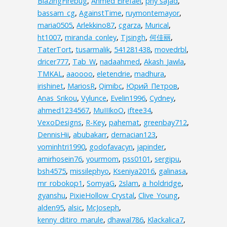
BlazingFirebug
,
Ahmed Elrefaei
,
phy sajad
,
bassam_cg
,
AgainstTime
,
ruymontemayor
,
maria0505
,
Arlekkino87
,
cgarza
,
Murical
,
ht1007
,
miranda_conley
,
Tjsingh
,
何佳丽
,
TaterTort
,
tusarmalik
,
541281438
,
movedrbl
,
dricer777
,
Tab_W
,
nadaahmed
,
Akash_Jawla
,
TMKAL
,
aaoooo
,
eletendrie
,
madhura
,
irishinet
,
MariosR
,
Qimibc
,
Юрий_Петров
,
Anas_Srikou
,
Vylunce
,
Evelin1996
,
Cydney
,
ahmed1234567
,
MuIIIkoO
,
iftee34
,
VexoDesigns
,
R-Key
,
pahemat
,
greenbay712
,
DennisHii
,
abubakarr
,
demacian123
,
vominhtri1990
,
godofavacyn
,
japinder
,
amirhosein76
,
yourmom
,
pss0101
,
sergipu
,
bsh4575
,
missilephyo
,
Kseniya2016
,
galinasa
,
mr_robokop1
,
SomyaG
,
2slam
,
a_holdridge
,
gyanshu
,
PixieHollow_Crystal
,
Clive_Young
,
alden95
,
alsic
,
McJoseph
,
kenny_ditiro_marule
,
dhawal786
,
Klackalica7
,