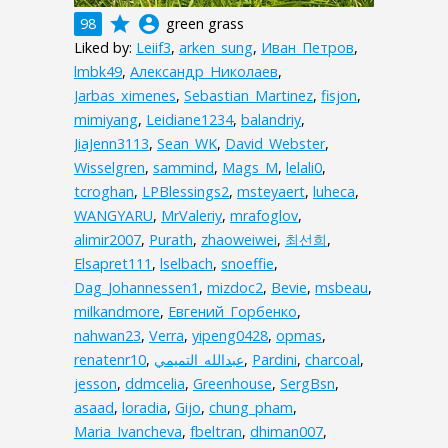
grade
account_circle
98
green grass
Liked by:
Leiif3
,
arken_sung
,
Иван_Петров
,
lmbk49
,
Александр_Николаев
,
Jarbas_ximenes
,
Sebastian_Martinez
,
fisjon
,
mimiyang
,
Leidiane1234
,
balandriy
,
JiaJenn3113
,
Sean_WK
,
David_Webster
,
Wisselgren
,
sammind
,
Mags_M
,
lelali0
,
tcroghan
,
LPBlessings2
,
msteyaert
,
luheca
,
WANGYARU
,
MrValeriy
,
mrafoglov
,
alimir2007
,
Purath
,
zhaoweiwei
,
최선희
,
Elsapret111
,
lselbach
,
snoeffie
,
Dag_Johannessen1
,
mizdoc2
,
Bevie
,
msbeau
,
milkandmore
,
Евгений_Горбенко
,
nahwan23
,
Verra
,
yipeng0428
,
opmas
,
renatenr10
,
,
Pardini
,
charcoal
,
jesson
,
ddmcelia
,
Greenhouse
,
SergBsn
,
asaad
,
loradia
,
Gijo
,
chung_pham
,
Maria_Ivancheva
,
fbeltran
,
dhiman007
,