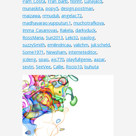
Pam_Costa
,
Fran_barb
,
florinf
,
Lunajacq
,
munaskita
,
popy5
,
design.postman
,
maizawa
,
rrmuduli
,
angelac72
,
madhavarao.vupputuri.1
,
muchotrafkova
,
Imma_Casanovas
,
Rakela
,
darkyduck
,
RossMaria
,
Suri2013
,
Leki32
,
paolog
,
suzzySmith
,
emilindricau
,
valichm
,
juli.scheld
,
Some1971
,
Newsham
,
interneteditor
,
jcdeng
,
spao
,
ajs770
,
playfullgenie
,
aazar
,
sevtri
,
SeeVee
,
Callie
,
Rocio10
,
buhuta