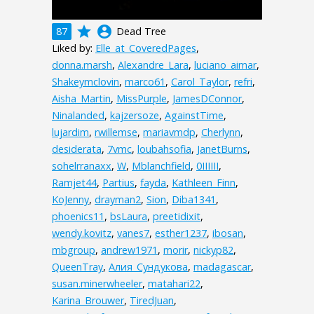
grade
account_circle
87
Dead Tree
Liked by:
Elle_at_CoveredPages
,
donna.marsh
,
Alexandre_Lara
,
luciano_aimar
,
Shakeymclovin
,
marco61
,
Carol_Taylor
,
refri
,
Aisha_Martin
,
MissPurple
,
JamesDConnor
,
Ninalanded
,
kajzersoze
,
AgainstTime
,
lujardim
,
rwillemse
,
mariavmdp
,
Cherlynn
,
desiderata
,
7vmc
,
loubahsofia
,
JanetBurns
,
sohelrranaxx
,
W
,
Mblanchfield
,
0IIIIII
,
Ramjet44
,
Partius
,
fayda
,
Kathleen_Finn
,
KoJenny
,
drayman2
,
Sion
,
Diba1341
,
phoenics11
,
bsLaura
,
preetidixit
,
wendy.kovitz
,
vanes7
,
esther1237
,
ibosan
,
mbgroup
,
andrew1971
,
morir
,
nickyp82
,
QueenTray
,
Алия_Сундукова
,
madagascar
,
susan.minerwheeler
,
matahari22
,
Karina_Brouwer
,
TiredJuan
,