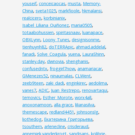
youseif
,
conceicaocas
,
musta
,
Memory-
China
,
sveta1025
,
markfioole
,
hkmalansi
,
realcicero
,
korbinianix
,
Isabel_Liliana_Quiñonez
,
maria0505
,
totaabohussien
,
spiritasnaav
,
luanapace
,
OBXLynn
,
Loony_Tunes
,
designisonme
,
tienhuynh82
,
doTERRApic
,
ahmad.addelal
,
fanadi
,
Solve_Coagula
,
yuena
,
LauraShinn
,
stanley.day
,
dwnovia
,
shenghanis
,
confusedntx
,
froggirl7now
,
anamariacar
,
GMenezes52
,
ninaumalas
,
CLWent
,
zeeb9teen
,
zaki_dadi
,
enginkirec
,
aedolima
,
vanes7
,
ADIC
,
Juan_Restrepo
,
renovartaqui
,
temovics
,
Esther_Morote
,
worx4all
,
anoxonamoon
,
alla.grace
,
lilianasilva
,
themescape
,
redland4451
,
johnsonslg
,
liothedog
,
Екатерина_Григорьева
,
tsouthern
,
arlenecline
,
crisderaud
,
annemiek.vanderkrogt
,
sandisans
,
kolibrie
,