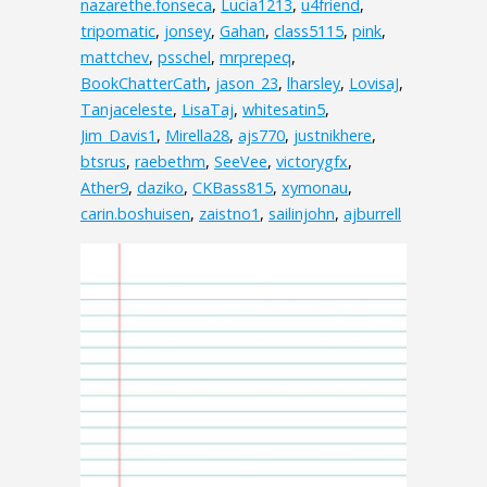
nazarethe.fonseca
,
Lucia1213
,
u4friend
,
tripomatic
,
jonsey
,
Gahan
,
class5115
,
pink
,
mattchev
,
psschel
,
mrprepeq
,
BookChatterCath
,
jason_23
,
lharsley
,
LovisaJ
,
Tanjaceleste
,
LisaTaj
,
whitesatin5
,
Jim_Davis1
,
Mirella28
,
ajs770
,
justnikhere
,
btsrus
,
raebethm
,
SeeVee
,
victorygfx
,
Ather9
,
daziko
,
CKBass815
,
xymonau
,
carin.boshuisen
,
zaistno1
,
sailinjohn
,
ajburrell