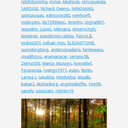
rgbfotomicha
,
mstar
,
kikahook
,
simoguanda
,
SARDINE
,
Richard_Owens
,
JIANGJIANG
,
spiritasnaav
,
edmontez60
,
yverhoeff
,
mellojohn
,
doTERRApic
,
Amethy
,
Digital907
,
Jaqueline_Lopes
,
Maryana
,
dreams.high
,
leedarae
,
jeanderson.caldas
,
PatsyLB
,
esdras007
,
safuan_mss
,
ELEGANTONE
,
sunnybingbing
,
andersonadami
,
familyways
,
crea8fotos
,
anamariacar
,
serrano58
,
Zelma555
,
Marita_Muriago
,
koeo66vf
,
Ferananda
,
rodrigo1977
,
eulier
,
Berlin
,
Larysa-I
,
nasukha
,
mindvidya
,
visualb
,
babar2
,
kkshankarg
,
angelspikefhe
,
tjne99
,
yansily
,
squissatt
,
robrien16