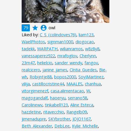
grade
account_circle
79
owl
Liked by:
C_S_(colindoves76)
,
liam123
,
WaelPhotos
,
signman1000
,
diogocao
,
tadekk
,
WARPATH
,
wilianramos
,
w8z8y8
,
vanessaperez922
,
mrafoglov
,
Cherlynn
,
23m47
,
helielcio
,
sander_wendy
,
fangov
,
realcicero
,
janine_james
,
Cíntia_Guedes
,
Bie-
wh
,
Robijntje88
,
bopos2000
,
SoyJMartinez
,
vilija
,
castillocristine44
,
MAALES
,
chanhua
,
vitorgimenezf
,
casa.alimentacao
,
W
,
magogandalf
,
haoeryu
,
serrano58
,
Carolinewv
,
tinkabell123
,
Aline Esteca
,
hazzletine
,
ritavecchio
,
Rangelb09
,
jimenadupre
,
SKYbrother
,
JOJO1167
,
Beth_Alexander
,
DebLee
,
Kylie_Michelle
,