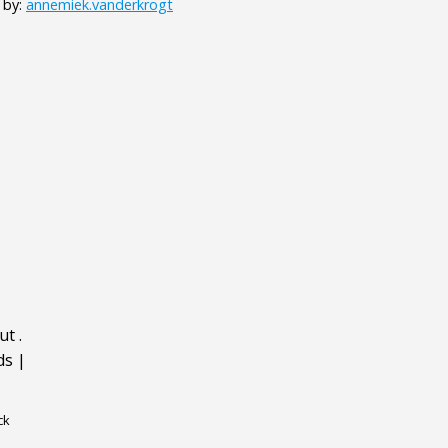
 by:
annemiek.vanderkrogt
ut
.
ds
|
ck