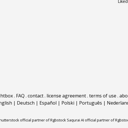
Liked
ghtbox
.
FAQ
.
contact
.
license agreement
.
terms of use
.
abo
nglish
|
Deutsch
|
Español
|
Polski
|
Português
|
Nederlan
hutterstock official partner of Rgbstock
Saqurai AI official partner of Rgbsto