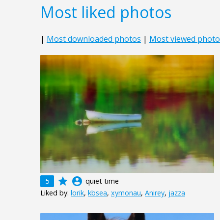
Most liked photos
|
Most downloaded photos
|
Most viewed photo
grade
account_circle
5
quiet time
Liked by:
lorik
,
kbsea
,
xymonau
,
Anirey
,
jazza