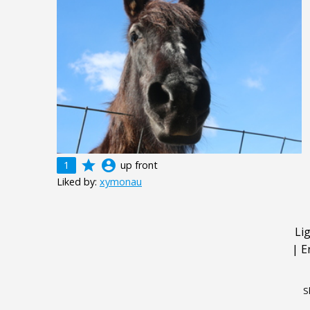
grade
account_circle
1
up front
Liked by:
xymonau
Li
|
E
S