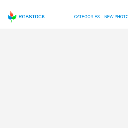
RGBSTOCK
CATEGORIES
NEW PHOT