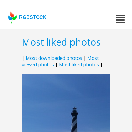
RGBSTOCK
Most liked photos
|
Most downloaded photos
|
Most
viewed photos
|
Most liked photos
|