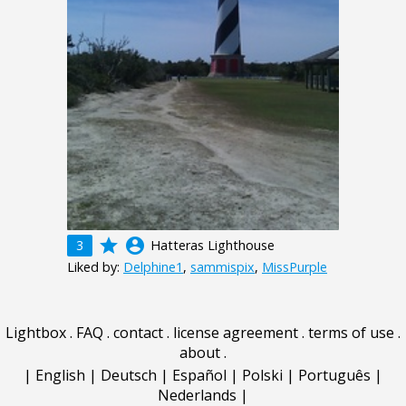
grade
account_circle
3
Hatteras Lighthouse
Liked by:
Delphine1
,
sammispix
,
MissPurple
Lightbox
.
FAQ
.
contact
.
license agreement
.
terms of use
.
about
.
|
English
|
Deutsch
|
Español
|
Polski
|
Português
|
Nederlands
|