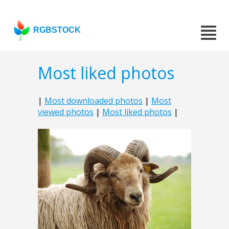
RGBSTOCK
Most liked photos
|
Most downloaded photos
|
Most
viewed photos
|
Most liked photos
|