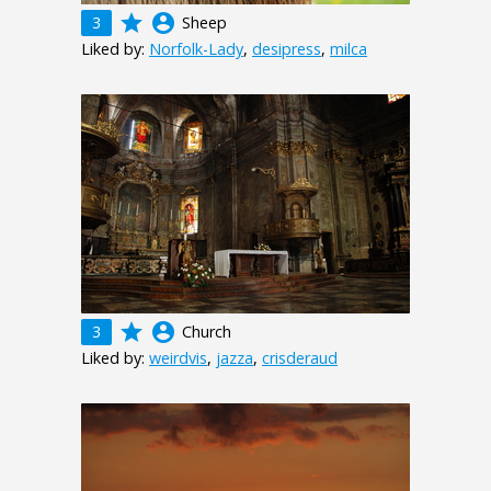
grade
account_circle
3
Sheep
Liked by:
Norfolk-Lady
,
desipress
,
milca
grade
account_circle
3
Church
Liked by:
weirdvis
,
jazza
,
crisderaud