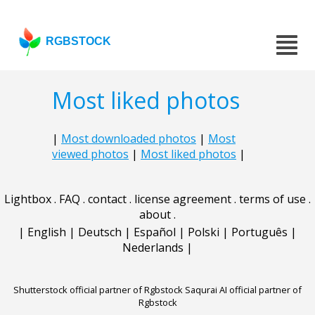
RGBSTOCK
Most liked photos
|
Most downloaded photos
|
Most
viewed photos
|
Most liked photos
|
Lightbox
.
FAQ
.
contact
.
license agreement
.
terms of use
.
about
.
|
English
|
Deutsch
|
Español
|
Polski
|
Português
|
Nederlands
|
Shutterstock official partner of Rgbstock
Saqurai AI official partner of
Rgbstock