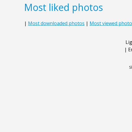
Most liked photos
|
Most downloaded photos
|
Most viewed photo
Li
|
E
S