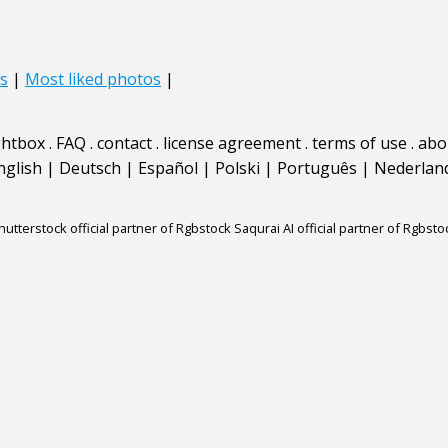
s
|
Most liked photos
|
ghtbox
.
FAQ
.
contact
.
license agreement
.
terms of use
.
abo
nglish
|
Deutsch
|
Español
|
Polski
|
Português
|
Nederlan
hutterstock official partner of Rgbstock
Saqurai AI official partner of Rgbsto