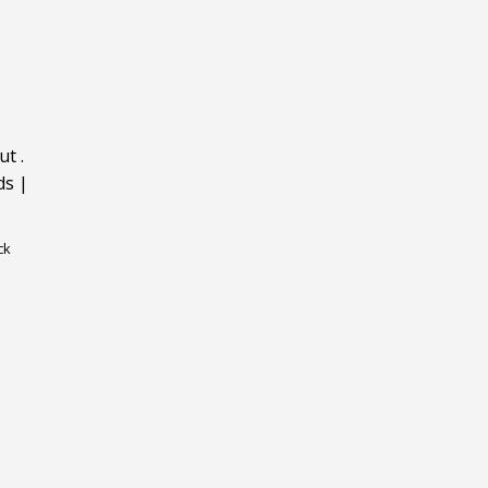
ut
.
ds
|
ck