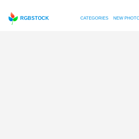
RGBSTOCK
CATEGORIES
NEW PHOT