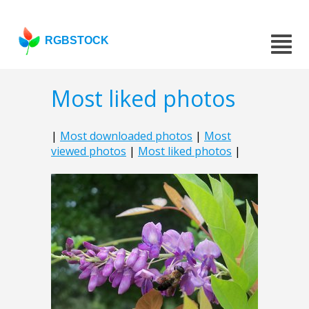
RGBSTOCK
Most liked photos
|
Most downloaded photos
|
Most
viewed photos
|
Most liked photos
|