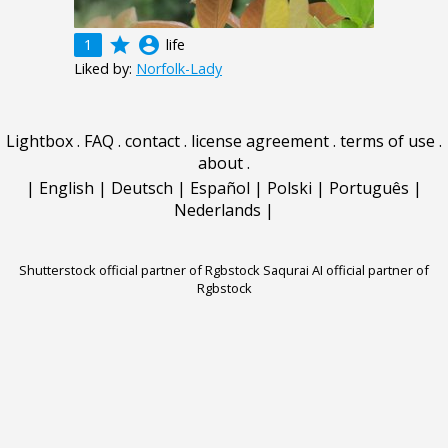
grade
account_circle
1
life
Liked by:
Norfolk-Lady
Lightbox
.
FAQ
.
contact
.
license agreement
.
terms of use
.
about
.
|
English
|
Deutsch
|
Español
|
Polski
|
Português
|
Nederlands
|
Shutterstock official partner of Rgbstock
Saqurai AI official partner of
Rgbstock