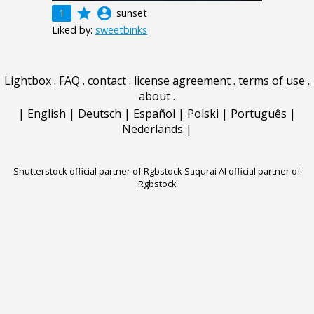
grade
account_circle
1
sunset
Liked by:
sweetbinks
Lightbox
.
FAQ
.
contact
.
license agreement
.
terms of use
.
about
.
|
English
|
Deutsch
|
Español
|
Polski
|
Português
|
Nederlands
|
Shutterstock official partner of Rgbstock
Saqurai AI official partner of
Rgbstock