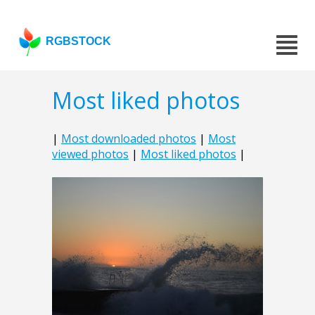
RGBSTOCK
Most liked photos
|
Most downloaded photos
|
Most
viewed photos
|
Most liked photos
|