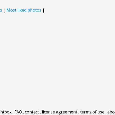
s
|
Most liked photos
|
ghtbox
.
FAQ
.
contact
.
license agreement
.
terms of use
.
abo