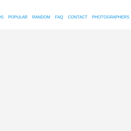
OS
POPULAR
RANDOM
FAQ
CONTACT
PHOTOGRAPHERS