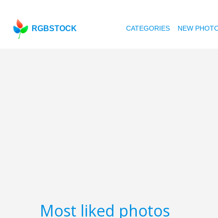
RGBSTOCK
CATEGORIES
NEW PHOT
Most liked photos