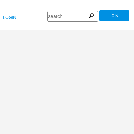
JOIN
LOGIN