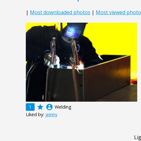
|
Most downloaded photos
|
Most viewed photo
grade
account_circle
1
Welding
Liked by:
jeinny
Li