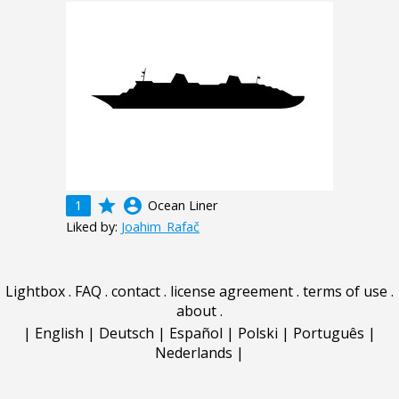
grade
account_circle
1
Ocean Liner
Liked by:
Joahim_Rafač
Lightbox
.
FAQ
.
contact
.
license agreement
.
terms of use
.
about
.
|
English
|
Deutsch
|
Español
|
Polski
|
Português
|
Nederlands
|