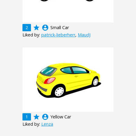
grade
account_circle
2
Small Car
Liked by:
patrick-lieberherr
,
MaudJ
grade
account_circle
1
Yellow Car
Liked by:
Lenza