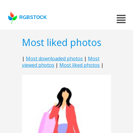
RGBSTOCK
Most liked photos
|
Most downloaded photos
|
Most
viewed photos
|
Most liked photos
|