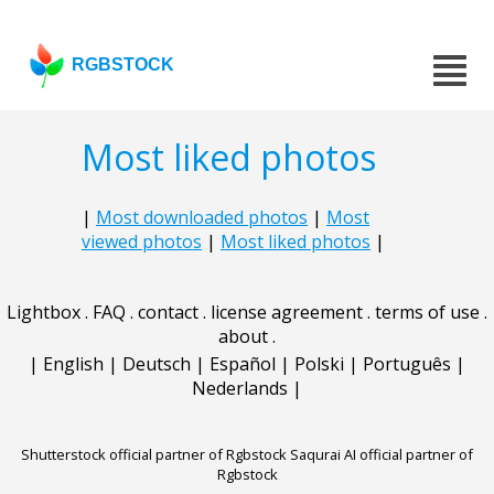
RGBSTOCK
Most liked photos
|
Most downloaded photos
|
Most
viewed photos
|
Most liked photos
|
Lightbox
.
FAQ
.
contact
.
license agreement
.
terms of use
.
about
.
|
English
|
Deutsch
|
Español
|
Polski
|
Português
|
Nederlands
|
Shutterstock official partner of Rgbstock
Saqurai AI official partner of
Rgbstock