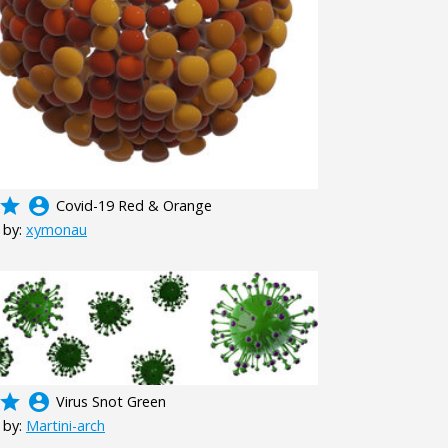
grade
account_circle
Covid-19 Red & Orange
 by:
xymonau
grade
account_circle
Virus Snot Green
 by:
Martini-arch