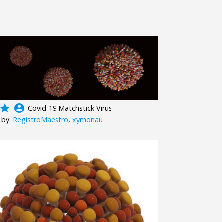
grade
account_circle
Covid-19 Matchstick Virus
 by:
RegistroMaestro
,
xymonau