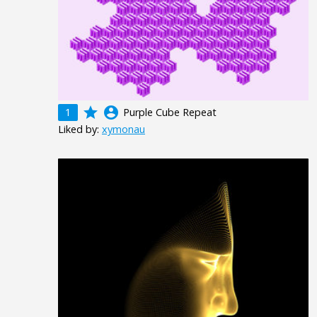
grade
account_circle
1
Purple Cube Repeat
Liked by:
xymonau