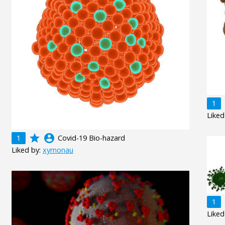
1
Liked
grade
account_circle
1
Covid-19 Bio-hazard
Liked by:
xymonau
1
Liked