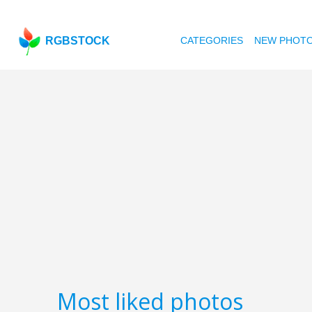
RGBSTOCK
CATEGORIES
NEW PHOT
Most liked photos