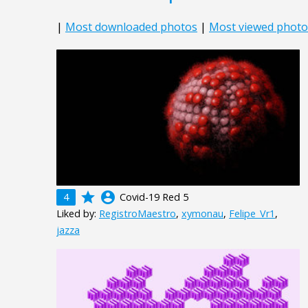
|
Most downloaded photos
|
Most viewed photo
grade
account_circle
4
Covid-19 Red 5
Liked by:
RegistroMaestro
,
xymonau
,
Felipe_Vr1
,
jazza