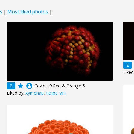
s
|
Most liked photos
|
2
Liked
grade
account_circle
2
Covid-19 Red & Orange 5
Liked by:
xymonau
,
Felipe_Vr1