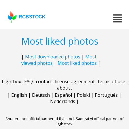
RGBSTOCK
Most liked photos
|
Most downloaded photos
|
Most
viewed photos
|
Most liked photos
|
Lightbox
.
FAQ
.
contact
.
license agreement
.
terms of use
.
about
.
|
English
|
Deutsch
|
Español
|
Polski
|
Português
|
Nederlands
|
Shutterstock official partner of Rgbstock
Saqurai AI official partner of
Rgbstock