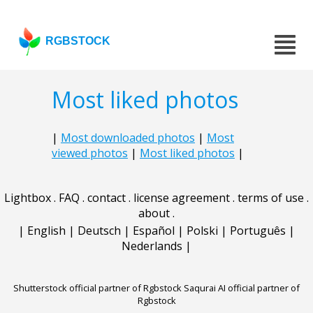
RGBSTOCK
Most liked photos
|
Most downloaded photos
|
Most
viewed photos
|
Most liked photos
|
Lightbox
.
FAQ
.
contact
.
license agreement
.
terms of use
.
about
.
|
English
|
Deutsch
|
Español
|
Polski
|
Português
|
Nederlands
|
Shutterstock official partner of Rgbstock
Saqurai AI official partner of
Rgbstock