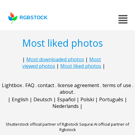
RGBSTOCK
Most liked photos
|
Most downloaded photos
|
Most
viewed photos
|
Most liked photos
|
Lightbox
.
FAQ
.
contact
.
license agreement
.
terms of use
.
about
.
|
English
|
Deutsch
|
Español
|
Polski
|
Português
|
Nederlands
|
Shutterstock official partner of Rgbstock
Saqurai AI official partner of
Rgbstock