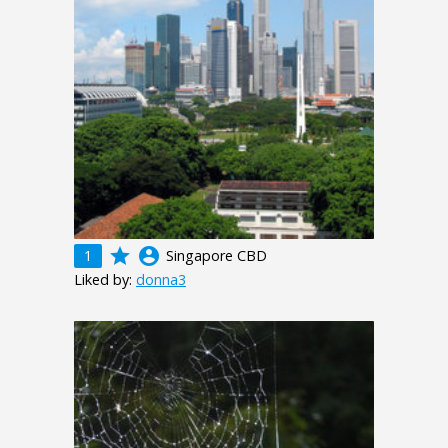
grade
account_circle
1
Singapore CBD
Liked by:
donna3