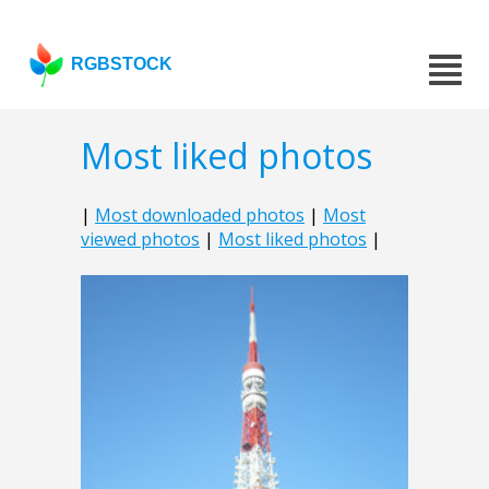
RGBSTOCK
Most liked photos
|
Most downloaded photos
|
Most
viewed photos
|
Most liked photos
|