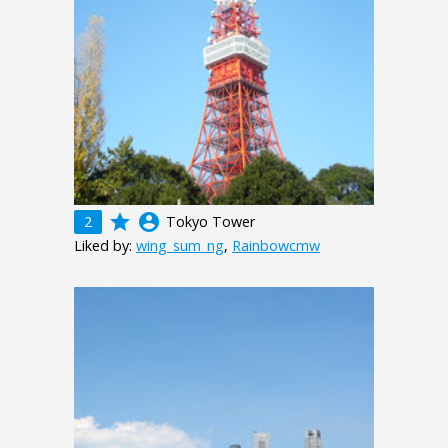
grade
account_circle
2
Tokyo Tower
Liked by:
wing_sum_ng
,
Rainbowcmw