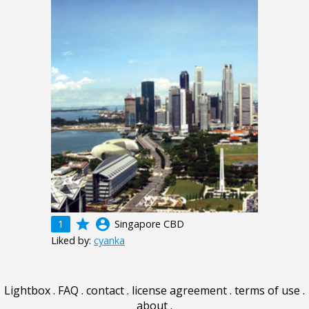
grade
account_circle
1
Singapore CBD
Liked by:
cyanka
Lightbox
.
FAQ
.
contact
.
license agreement
.
terms of use
.
about
.