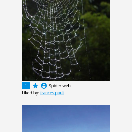
grade
account_circle
1
Spider web
Liked by:
frances.pauli