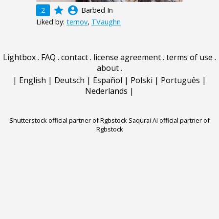
grade
account_circle
2
Barbed In
Liked by:
ternov
,
TVaughn
Lightbox
.
FAQ
.
contact
.
license agreement
.
terms of use
.
about
.
|
English
|
Deutsch
|
Español
|
Polski
|
Português
|
Nederlands
|
Shutterstock official partner of Rgbstock
Saqurai AI official partner of
Rgbstock