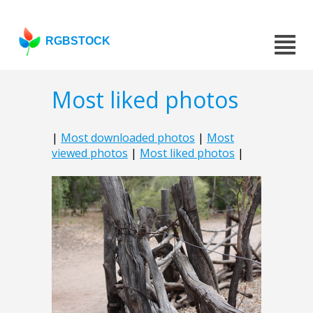
RGBSTOCK
Most liked photos
|
Most downloaded photos
|
Most
viewed photos
|
Most liked photos
|