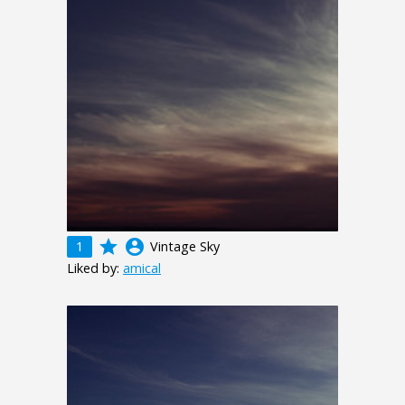
grade
account_circle
1
Vintage Sky
Liked by:
amical