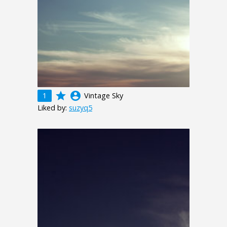
grade
account_circle
1
Vintage Sky
Liked by:
suzyq5