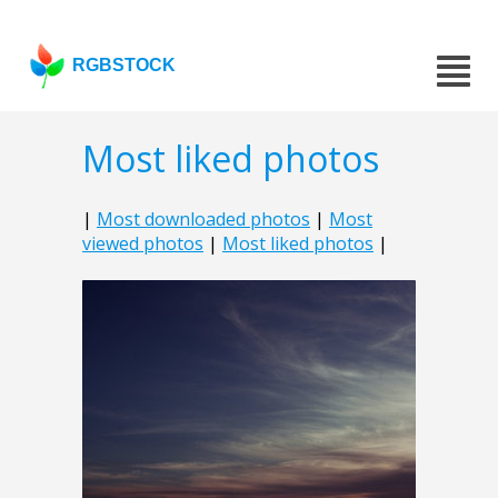
RGBSTOCK
Most liked photos
|
Most downloaded photos
|
Most
viewed photos
|
Most liked photos
|