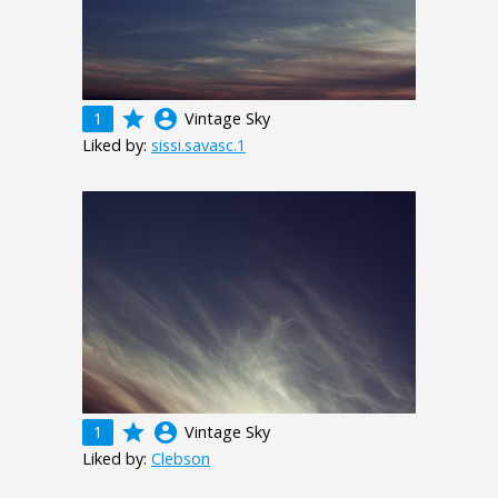
grade
account_circle
1
Vintage Sky
Liked by:
sissi.savasc.1
grade
account_circle
1
Vintage Sky
Liked by:
Clebson