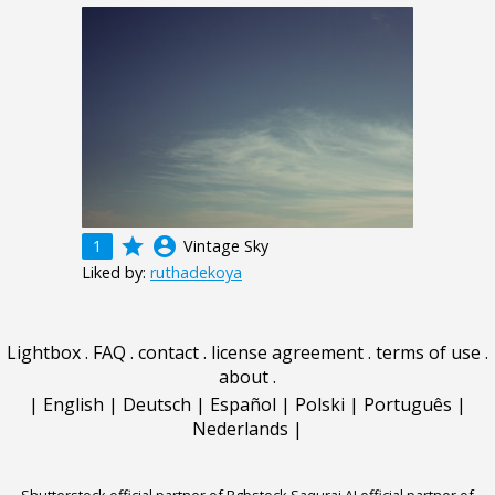
grade
account_circle
1
Vintage Sky
Liked by:
ruthadekoya
Lightbox
.
FAQ
.
contact
.
license agreement
.
terms of use
.
about
.
|
English
|
Deutsch
|
Español
|
Polski
|
Português
|
Nederlands
|
Shutterstock official partner of Rgbstock
Saqurai AI official partner of