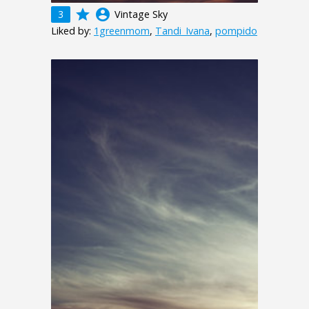
grade
account_circle
3
Vintage Sky
Liked by:
1greenmom
,
Tandi_Ivana
,
pompido