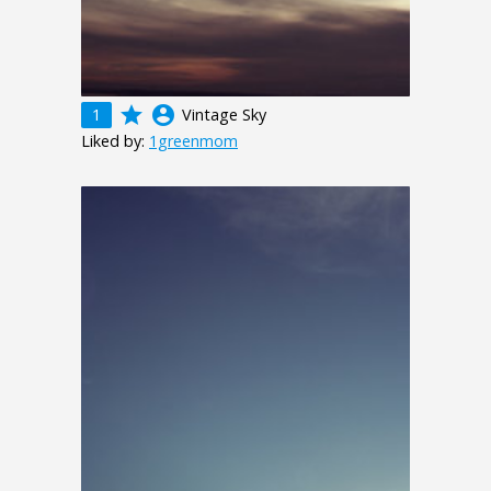
grade
account_circle
1
Vintage Sky
Liked by:
1greenmom