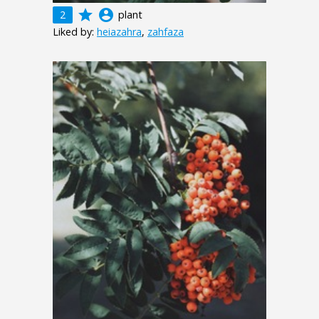
grade
account_circle
2
plant
Liked by:
heiazahra
,
zahfaza