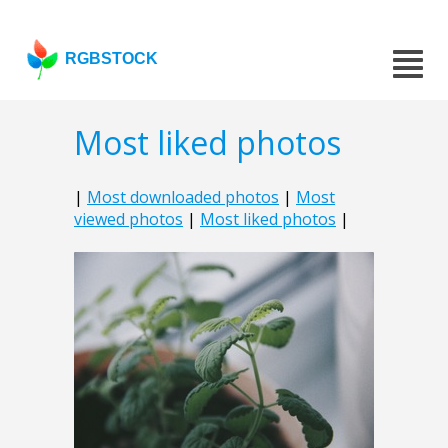
RGBSTOCK
Most liked photos
|
Most downloaded photos
|
Most
viewed photos
|
Most liked photos
|