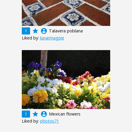
grade
account_circle
1
Talavera poblana
Liked by:
lunarmagpie
grade
account_circle
1
Mexican flowers
Liked by:
photos71