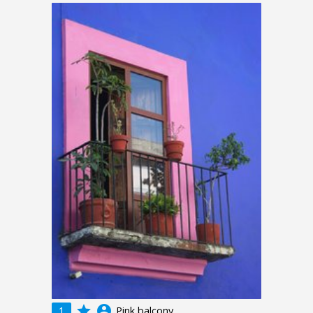
grade
account_circle
1
Pink balcony