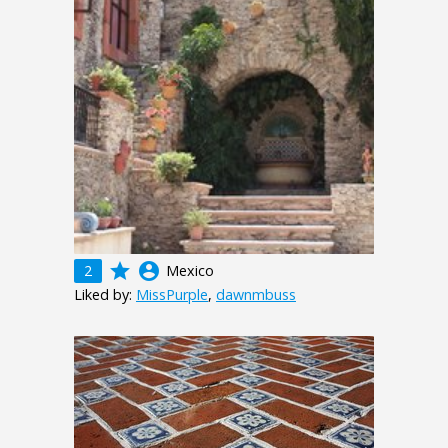
grade
account_circle
2
Mexico
Liked by:
MissPurple
,
dawnmbuss