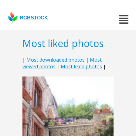
RGBSTOCK
Most liked photos
|
Most downloaded photos
|
Most
viewed photos
|
Most liked photos
|