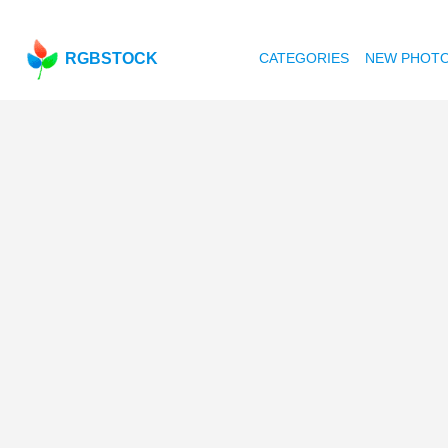
RGBSTOCK
CATEGORIES
NEW PHOT