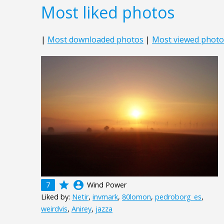
Most liked photos
|
Most downloaded photos
|
Most viewed photo
grade
account_circle
7
Wind Power
Liked by:
Netir
,
invmark
,
80lomon
,
pedroborg_es
,
weirdvis
,
Anirey
,
jazza