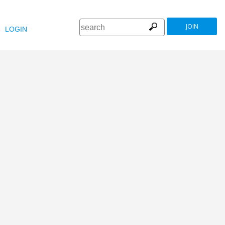
JOIN
LOGIN