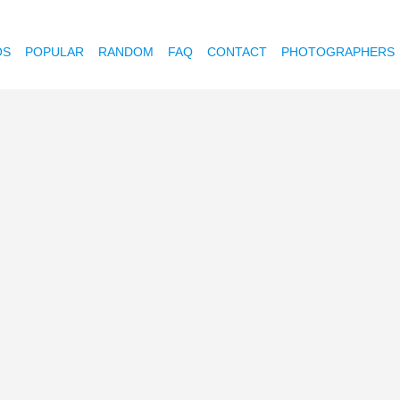
OS
POPULAR
RANDOM
FAQ
CONTACT
PHOTOGRAPHERS