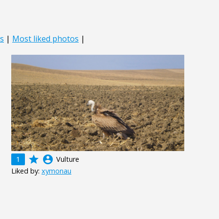
s
|
Most liked photos
|
grade
account_circle
1
Vulture
Liked by:
xymonau