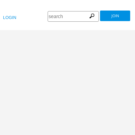
JOIN
LOGIN