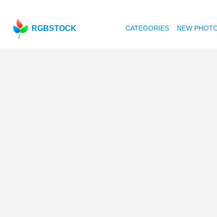
RGBSTOCK
CATEGORIES
NEW PHOT