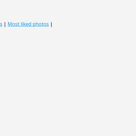
s
|
Most liked photos
|