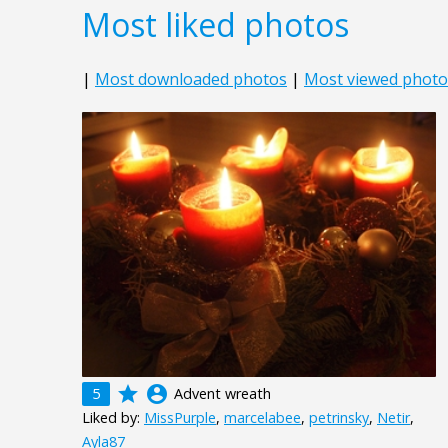
Most liked photos
|
Most downloaded photos
|
Most viewed photo
grade
account_circle
5
Advent wreath
Liked by:
MissPurple
,
marcelabee
,
petrinsky
,
Netir
,
Ayla87