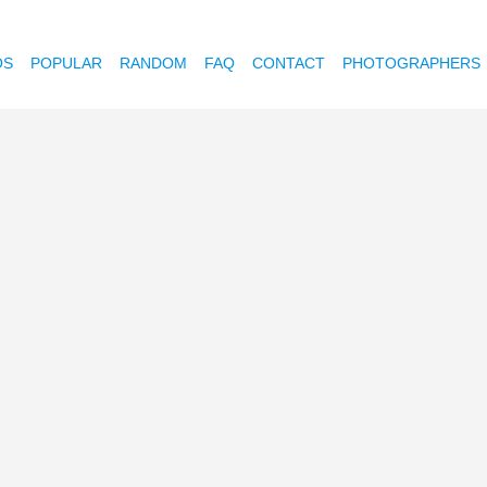
OS
POPULAR
RANDOM
FAQ
CONTACT
PHOTOGRAPHERS