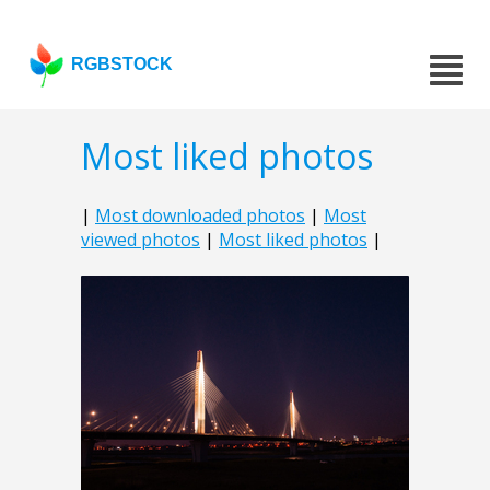
RGBSTOCK
Most liked photos
|
Most downloaded photos
|
Most
viewed photos
|
Most liked photos
|