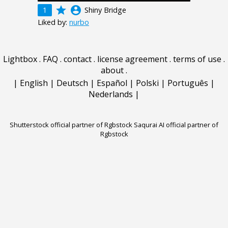
grade
account_circle
1
Shiny Bridge
Liked by:
nurbo
Lightbox
.
FAQ
.
contact
.
license agreement
.
terms of use
.
about
.
|
English
|
Deutsch
|
Español
|
Polski
|
Português
|
Nederlands
|
Shutterstock official partner of Rgbstock
Saqurai AI official partner of
Rgbstock